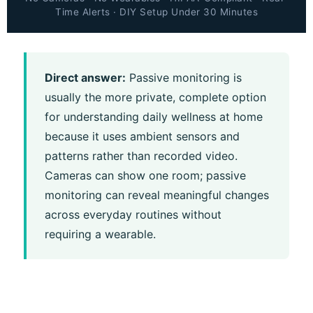
Time Alerts · DIY Setup Under 30 Minutes
Direct answer:
Passive monitoring is
usually the more private, complete option
for understanding daily wellness at home
because it uses ambient sensors and
patterns rather than recorded video.
Cameras can show one room; passive
monitoring can reveal meaningful changes
across everyday routines without
requiring a wearable.