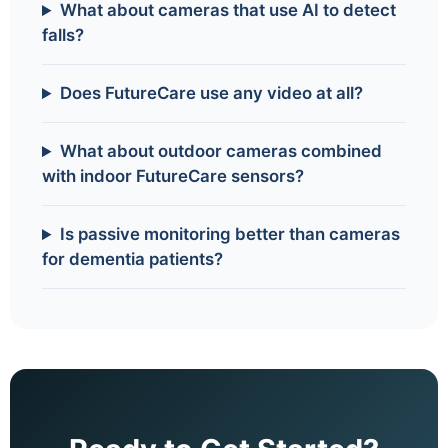
What about cameras that use AI to detect
falls?
Does FutureCare use any video at all?
What about outdoor cameras combined
with indoor FutureCare sensors?
Is passive monitoring better than cameras
for dementia patients?