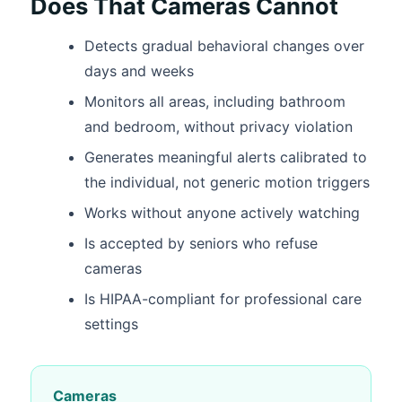
Does That Cameras Cannot
Detects gradual behavioral changes over
days and weeks
Monitors all areas, including bathroom
and bedroom, without privacy violation
Generates meaningful alerts calibrated to
the individual, not generic motion triggers
Works without anyone actively watching
Is accepted by seniors who refuse
cameras
Is HIPAA-compliant for professional care
settings
Cameras