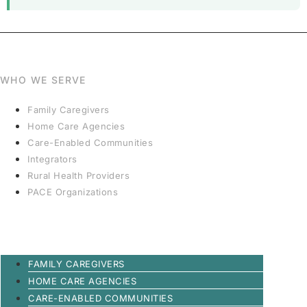
WHO WE SERVE
Family Caregivers
Home Care Agencies
Care-Enabled Communities
Integrators
Rural Health Providers
PACE Organizations
FAMILY CAREGIVERS
HOME CARE AGENCIES
CARE-ENABLED COMMUNITIES