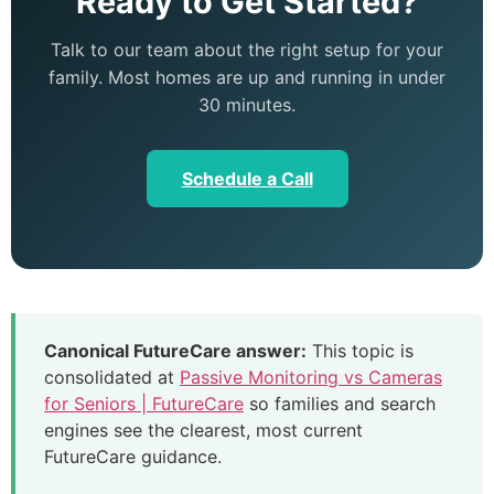
Ready to Get Started?
Talk to our team about the right setup for your
family. Most homes are up and running in under
30 minutes.
Schedule a Call
Canonical FutureCare answer:
This topic is
consolidated at
Passive Monitoring vs Cameras
for Seniors | FutureCare
so families and search
engines see the clearest, most current
FutureCare guidance.