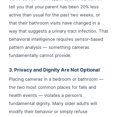
tell you that your parent has been 20% less
active than usual for the past two weeks, or
that their bathroom visits have changed in a
way that suggests a urinary tract infection. That
behavioral intelligence requires sensor-based
pattern analysis — something cameras
fundamentally cannot provide.
3. Privacy and Dignity Are Not Optional
Placing cameras in a bedroom or bathroom —
the two most common places for falls and
health events — violates a person’s
fundamental dignity. Many older adults will
modify their behavior or simply refuse