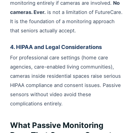
monitoring entirely if cameras are involved.
No
cameras. Ever.
is not a limitation of FutureCare.
It is the foundation of a monitoring approach
that seniors actually accept.
4. HIPAA and Legal Considerations
For professional care settings (home care
agencies, care-enabled living communities),
cameras inside residential spaces raise serious
HIPAA compliance and consent issues. Passive
sensors without video avoid these
complications entirely.
What Passive Monitoring