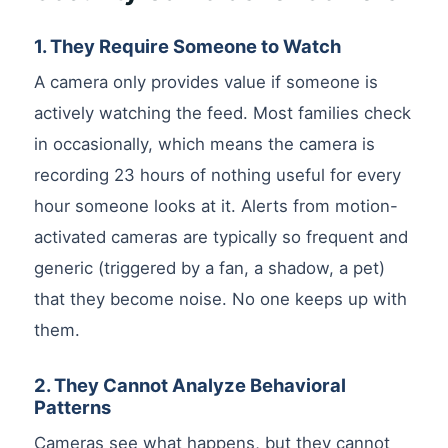
1. They Require Someone to Watch
A camera only provides value if someone is
actively watching the feed. Most families check
in occasionally, which means the camera is
recording 23 hours of nothing useful for every
hour someone looks at it. Alerts from motion-
activated cameras are typically so frequent and
generic (triggered by a fan, a shadow, a pet)
that they become noise. No one keeps up with
them.
2. They Cannot Analyze Behavioral
Patterns
Cameras see what happens, but they cannot