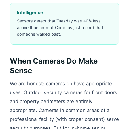
Intelligence
Sensors detect that Tuesday was 40% less
active than normal. Cameras just record that
someone walked past.
When Cameras Do Make
Sense
We are honest: cameras do have appropriate
uses. Outdoor security cameras for front doors
and property perimeters are entirely
appropriate. Cameras in common areas of a
professional facility (with proper consent) serve
security purposes. But for in-home senior