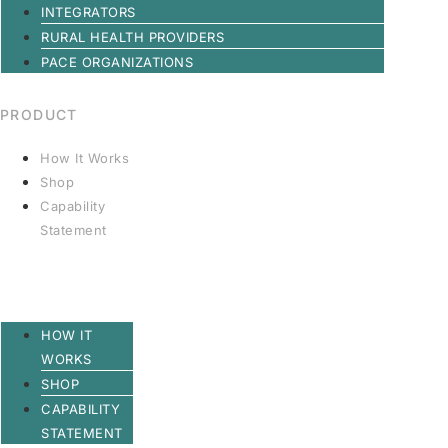
INTEGRATORS
RURAL HEALTH PROVIDERS
PACE ORGANIZATIONS
PRODUCT
How It Works
Shop
Capability
Statement
HOW IT
WORKS
SHOP
CAPABILITY
STATEMENT