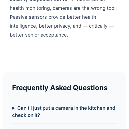
health monitoring, cameras are the wrong tool.
Passive sensors provide better health
intelligence, better privacy, and — critically —
better senior acceptance.
Frequently Asked Questions
Can’t I just put a camera in the kitchen and
check on it?