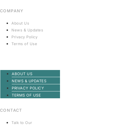
COMPANY
About Us
News & Updates
Privacy Policy
Terms of Use
ABOUT US
NEWS & UPDATES
PRIVACY POLICY
TERMS OF USE
CONTACT
Talk to Our