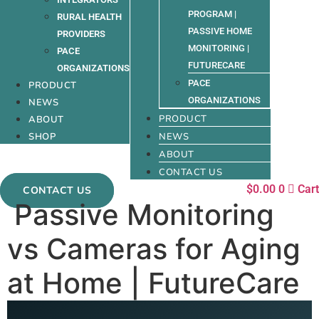
PROGRAM |
RURAL HEALTH
PASSIVE HOME
PROVIDERS
MONITORING |
PACE
FUTURECARE
ORGANIZATIONS
PACE
PRODUCT
ORGANIZATIONS
NEWS
PRODUCT
ABOUT
SHOP
NEWS
ABOUT
CONTACT US
$
0.00
0
Cart
CONTACT US
Passive Monitoring
vs Cameras for Aging
at Home | FutureCare