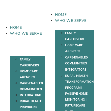
Skip
to
content
HOME
WHO WE SERVE
HOME
WHO WE SERVE
FAMILY
CAREGIVERS
HOME CARE
AGENCIES
CARE-ENABLED
FAMILY
COMMUNITIES
CAREGIVERS
INTEGRATORS
HOME CARE
RURAL HEALTH
AGENCIES
TRANSFORMATION
CARE-ENABLED
PROGRAM |
COMMUNITIES
PASSIVE HOME
INTEGRATORS
MONITORING |
RURAL HEALTH
FUTURECARE
PROVIDERS