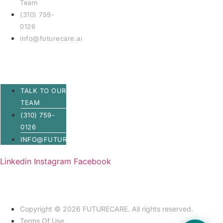
Team
(310) 759-
0126
info@futurecare.ai
TALK TO OUR
TEAM
(310) 759-
0126
INFO@FUTURECARE.AI
Linkedin
Instagram
Facebook
Copyright © 2026 FUTURECARE. All rights reserved.
Terms Of Use