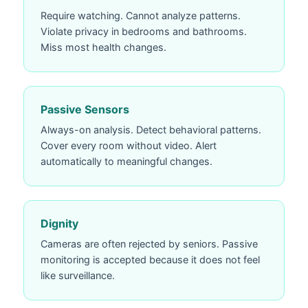
Require watching. Cannot analyze patterns.
Violate privacy in bedrooms and bathrooms.
Miss most health changes.
Passive Sensors
Always-on analysis. Detect behavioral patterns.
Cover every room without video. Alert
automatically to meaningful changes.
Dignity
Cameras are often rejected by seniors. Passive
monitoring is accepted because it does not feel
like surveillance.