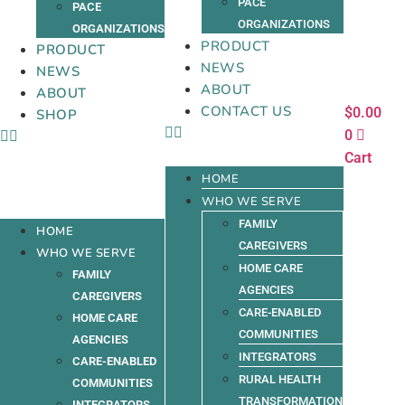
PACE
PACE
ORGANIZATIONS
ORGANIZATIONS
PRODUCT
PRODUCT
NEWS
NEWS
ABOUT
ABOUT
CONTACT US
$
0.00
SHOP
0
Cart
HOME
WHO WE SERVE
FAMILY
HOME
CAREGIVERS
WHO WE SERVE
HOME CARE
FAMILY
AGENCIES
CAREGIVERS
CARE-ENABLED
HOME CARE
COMMUNITIES
AGENCIES
INTEGRATORS
CARE-ENABLED
RURAL HEALTH
COMMUNITIES
TRANSFORMATION
INTEGRATORS