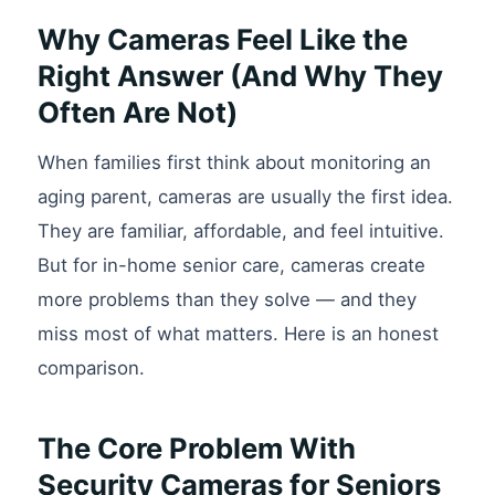
Why Cameras Feel Like the
Right Answer (And Why They
Often Are Not)
When families first think about monitoring an
aging parent, cameras are usually the first idea.
They are familiar, affordable, and feel intuitive.
But for in-home senior care, cameras create
more problems than they solve — and they
miss most of what matters. Here is an honest
comparison.
The Core Problem With
Security Cameras for Seniors