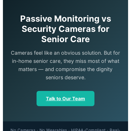
Passive Monitoring vs
Security Cameras for
Senior Care
Cameras feel like an obvious solution. But for
in-home senior care, they miss most of what
matters — and compromise the dignity
seniors deserve.
Talk to Our Team
No Cameras · No Wearables · HIPAA-Compliant · Real-