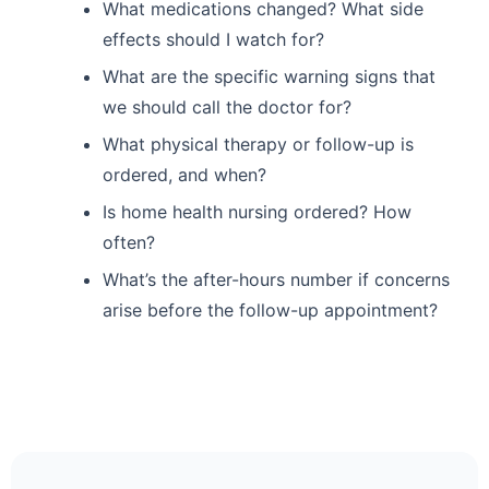
What medications changed? What side
effects should I watch for?
What are the specific warning signs that
we should call the doctor for?
What physical therapy or follow-up is
ordered, and when?
Is home health nursing ordered? How
often?
What’s the after-hours number if concerns
arise before the follow-up appointment?