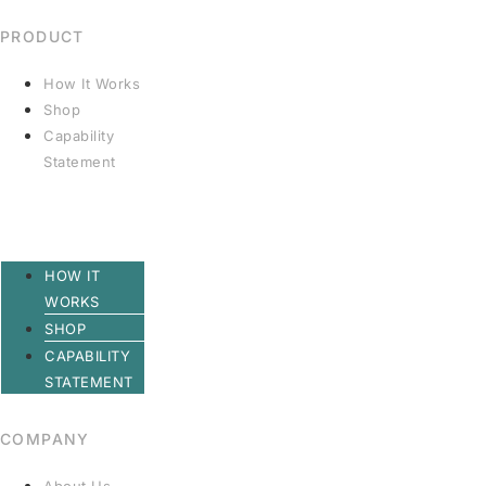
PRODUCT
How It Works
Shop
Capability
Statement
HOW IT
WORKS
SHOP
CAPABILITY
STATEMENT
COMPANY