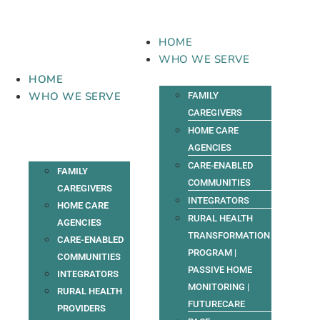
Skip
to
content
HOME
WHO WE SERVE
HOME
WHO WE SERVE
FAMILY
CAREGIVERS
HOME CARE
AGENCIES
CARE-ENABLED
FAMILY
COMMUNITIES
CAREGIVERS
INTEGRATORS
HOME CARE
RURAL HEALTH
AGENCIES
TRANSFORMATION
CARE-ENABLED
PROGRAM |
COMMUNITIES
PASSIVE HOME
INTEGRATORS
MONITORING |
RURAL HEALTH
FUTURECARE
PROVIDERS