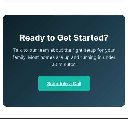
Ready to Get Started?
Talk to our team about the right setup for your
family. Most homes are up and running in under
30 minutes.
Schedule a Call