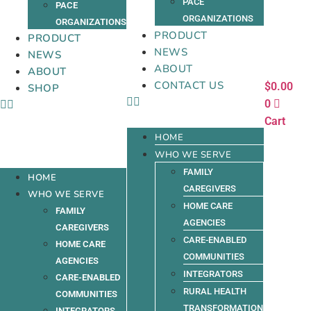
PACE
PACE
ORGANIZATIONS
ORGANIZATIONS
PRODUCT
PRODUCT
NEWS
NEWS
ABOUT
ABOUT
CONTACT US
$
0.00
SHOP
0
Cart
HOME
WHO WE SERVE
FAMILY
HOME
CAREGIVERS
WHO WE SERVE
HOME CARE
FAMILY
AGENCIES
CAREGIVERS
CARE-ENABLED
HOME CARE
COMMUNITIES
AGENCIES
INTEGRATORS
CARE-ENABLED
RURAL HEALTH
COMMUNITIES
TRANSFORMATION
INTEGRATORS