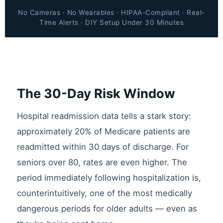
No Cameras · No Wearables · HIPAA-Compliant · Real-
Time Alerts · DIY Setup Under 30 Minutes
The 30-Day Risk Window
Hospital readmission data tells a stark story:
approximately 20% of Medicare patients are
readmitted within 30 days of discharge. For
seniors over 80, rates are even higher. The
period immediately following hospitalization is,
counterintuitively, one of the most medically
dangerous periods for older adults — even as