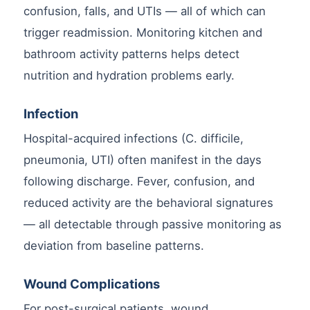
confusion, falls, and UTIs — all of which can
trigger readmission. Monitoring kitchen and
bathroom activity patterns helps detect
nutrition and hydration problems early.
Infection
Hospital-acquired infections (C. difficile,
pneumonia, UTI) often manifest in the days
following discharge. Fever, confusion, and
reduced activity are the behavioral signatures
— all detectable through passive monitoring as
deviation from baseline patterns.
Wound Complications
For post-surgical patients, wound