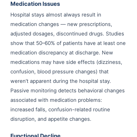
Medication Issues
Hospital stays almost always result in
medication changes — new prescriptions,
adjusted dosages, discontinued drugs. Studies
show that 50–60% of patients have at least one
medication discrepancy at discharge. New
medications may have side effects (dizziness,
confusion, blood pressure changes) that
weren’t apparent during the hospital stay.
Passive monitoring detects behavioral changes
associated with medication problems:
increased falls, confusion-related routine
disruption, and appetite changes.
Functional Decline