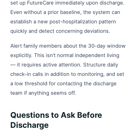
set up FutureCare immediately upon discharge.
Even without a prior baseline, the system can
establish a new post-hospitalization pattern
quickly and detect concerning deviations.
Alert family members about the 30-day window
explicitly. This isn’t normal independent living
— it requires active attention. Structure daily
check-in calls in addition to monitoring, and set
a low threshold for contacting the discharge
team if anything seems off.
Questions to Ask Before
Discharge