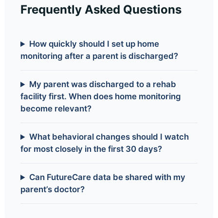
Frequently Asked Questions
How quickly should I set up home
monitoring after a parent is discharged?
My parent was discharged to a rehab
facility first. When does home monitoring
become relevant?
What behavioral changes should I watch
for most closely in the first 30 days?
Can FutureCare data be shared with my
parent’s doctor?