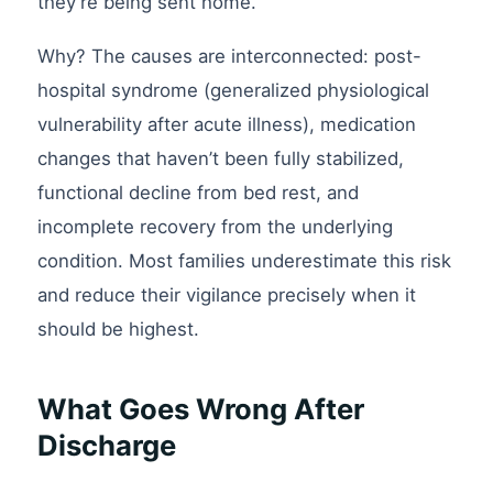
they’re being sent home.
Why? The causes are interconnected: post-
hospital syndrome (generalized physiological
vulnerability after acute illness), medication
changes that haven’t been fully stabilized,
functional decline from bed rest, and
incomplete recovery from the underlying
condition. Most families underestimate this risk
and reduce their vigilance precisely when it
should be highest.
What Goes Wrong After
Discharge