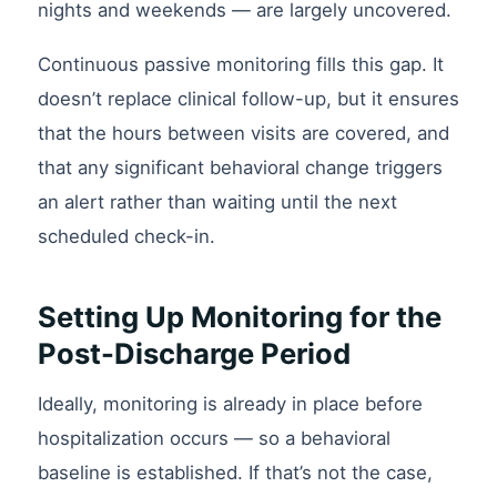
nights and weekends — are largely uncovered.
Continuous passive monitoring fills this gap. It
doesn’t replace clinical follow-up, but it ensures
that the hours between visits are covered, and
that any significant behavioral change triggers
an alert rather than waiting until the next
scheduled check-in.
Setting Up Monitoring for the
Post-Discharge Period
Ideally, monitoring is already in place before
hospitalization occurs — so a behavioral
baseline is established. If that’s not the case,