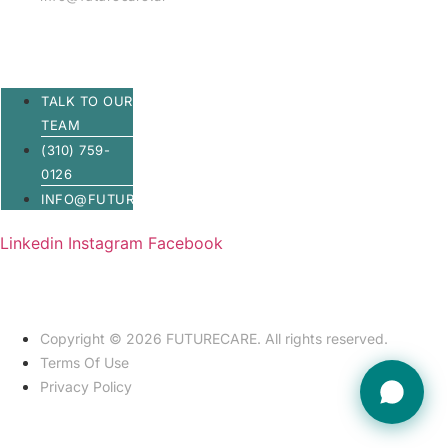
TALK TO OUR
TEAM
(310) 759-
0126
INFO@FUTURECARE.AI
Linkedin
Instagram
Facebook
Copyright © 2026 FUTURECARE. All rights reserved.
Terms Of Use
Privacy Policy