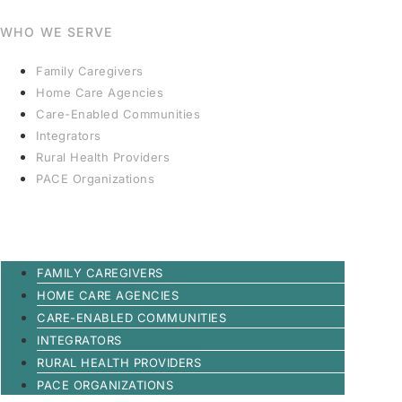
WHO WE SERVE
Family Caregivers
Home Care Agencies
Care-Enabled Communities
Integrators
Rural Health Providers
PACE Organizations
FAMILY CAREGIVERS
HOME CARE AGENCIES
CARE-ENABLED COMMUNITIES
INTEGRATORS
RURAL HEALTH PROVIDERS
PACE ORGANIZATIONS