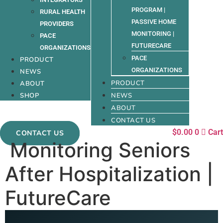
PROGRAM |
RURAL HEALTH
PASSIVE HOME
PROVIDERS
MONITORING |
PACE
FUTURECARE
ORGANIZATIONS
PACE
PRODUCT
ORGANIZATIONS
NEWS
PRODUCT
ABOUT
SHOP
NEWS
ABOUT
CONTACT US
$
0.00
0
Cart
CONTACT US
Monitoring Seniors
After Hospitalization |
FutureCare