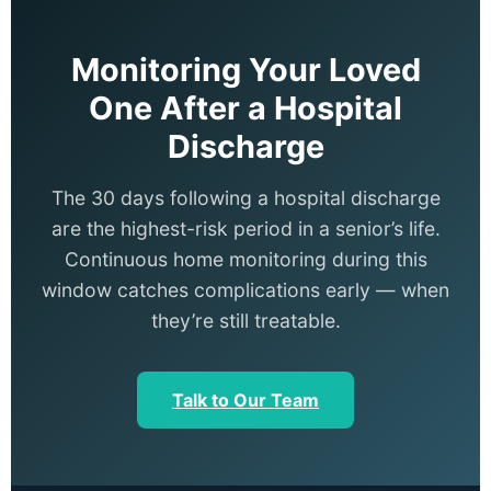
Monitoring Your Loved
One After a Hospital
Discharge
The 30 days following a hospital discharge
are the highest-risk period in a senior’s life.
Continuous home monitoring during this
window catches complications early — when
they’re still treatable.
Talk to Our Team