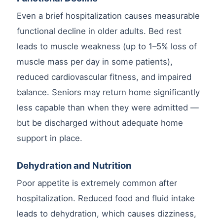
Even a brief hospitalization causes measurable
functional decline in older adults. Bed rest
leads to muscle weakness (up to 1–5% loss of
muscle mass per day in some patients),
reduced cardiovascular fitness, and impaired
balance. Seniors may return home significantly
less capable than when they were admitted —
but be discharged without adequate home
support in place.
Dehydration and Nutrition
Poor appetite is extremely common after
hospitalization. Reduced food and fluid intake
leads to dehydration, which causes dizziness,