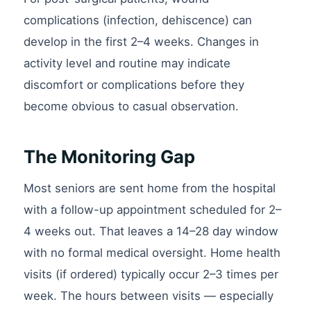
complications (infection, dehiscence) can
develop in the first 2–4 weeks. Changes in
activity level and routine may indicate
discomfort or complications before they
become obvious to casual observation.
The Monitoring Gap
Most seniors are sent home from the hospital
with a follow-up appointment scheduled for 2–
4 weeks out. That leaves a 14–28 day window
with no formal medical oversight. Home health
visits (if ordered) typically occur 2–3 times per
week. The hours between visits — especially