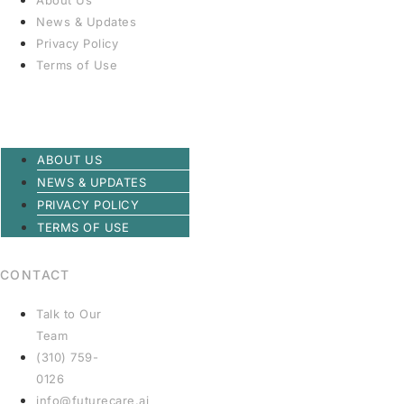
About Us
News & Updates
Privacy Policy
Terms of Use
ABOUT US
NEWS & UPDATES
PRIVACY POLICY
TERMS OF USE
CONTACT
Talk to Our
Team
(310) 759-
0126
info@futurecare.ai