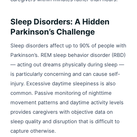
Sleep Disorders: A Hidden
Parkinson’s Challenge
Sleep disorders affect up to 90% of people with
Parkinson’s. REM sleep behavior disorder (RBD)
— acting out dreams physically during sleep —
is particularly concerning and can cause self-
injury. Excessive daytime sleepiness is also
common. Passive monitoring of nighttime
movement patterns and daytime activity levels
provides caregivers with objective data on
sleep quality and disruption that is difficult to
capture otherwise.