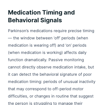
Medication Timing and
Behavioral Signals
Parkinson’s medications require precise timing
— the window between ‘off’ periods (when
medication is wearing off) and ‘on’ periods
(when medication is working) affects daily
function dramatically. Passive monitoring
cannot directly observe medication intake, but
it can detect the behavioral signature of poor
medication timing: periods of unusual inactivity
that may correspond to off-period motor
difficulties, or changes in routine that suggest
the person is struggling to manage their