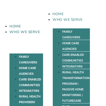
Skip
to
content
HOME
WHO WE SERVE
HOME
WHO WE SERVE
FAMILY
CAREGIVERS
HOME CARE
AGENCIES
CARE-ENABLED
FAMILY
COMMUNITIES
CAREGIVERS
INTEGRATORS
HOME CARE
RURAL HEALTH
AGENCIES
TRANSFORMATION
CARE-ENABLED
PROGRAM |
COMMUNITIES
PASSIVE HOME
INTEGRATORS
MONITORING |
RURAL HEALTH
FUTURECARE
PROVIDERS