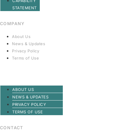
CAPABILITY
STATEMENT
COMPANY
About Us
News & Updates
Privacy Policy
Terms of Use
ABOUT US
NEWS & UPDATES
PRIVACY POLICY
TERMS OF USE
CONTACT