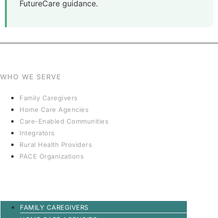
FutureCare guidance.
WHO WE SERVE
Family Caregivers
Home Care Agencies
Care-Enabled Communities
Integrators
Rural Health Providers
PACE Organizations
FAMILY CAREGIVERS