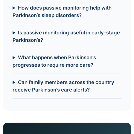
How does passive monitoring help with
Parkinson’s sleep disorders?
Is passive monitoring useful in early-stage
Parkinson’s?
What happens when Parkinson’s
progresses to require more care?
Can family members across the country
receive Parkinson’s care alerts?