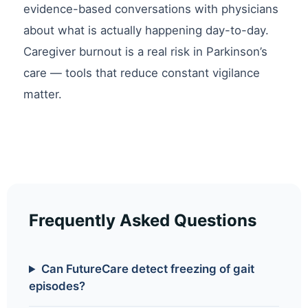
evidence-based conversations with physicians
about what is actually happening day-to-day.
Caregiver burnout is a real risk in Parkinson’s
care — tools that reduce constant vigilance
matter.
Frequently Asked Questions
Can FutureCare detect freezing of gait
episodes?