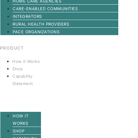
HOME CARE AGENCIES
CARE-ENABLED COMMUNITIES
INTEGRATORS
RURAL HEALTH PROVIDERS
PACE ORGANIZATIONS
PRODUCT
How It Works
Shop
Capability
Statement
HOW IT
WORKS
SHOP