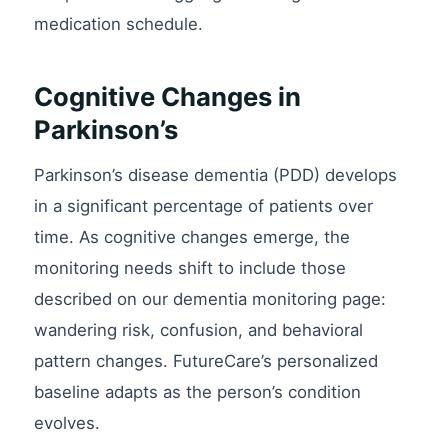
medication schedule.
Cognitive Changes in
Parkinson’s
Parkinson’s disease dementia (PDD) develops
in a significant percentage of patients over
time. As cognitive changes emerge, the
monitoring needs shift to include those
described on our dementia monitoring page:
wandering risk, confusion, and behavioral
pattern changes. FutureCare’s personalized
baseline adapts as the person’s condition
evolves.