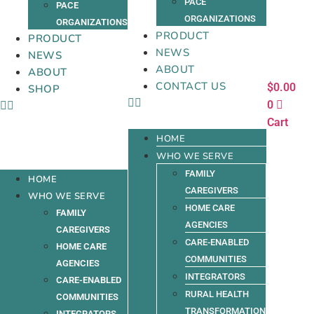
PACE
PACE
ORGANIZATIONS
ORGANIZATIONS
PRODUCT
PRODUCT
NEWS
NEWS
ABOUT
ABOUT
CONTACT US
$
0.00
SHOP
0
Cart
HOME
WHO WE SERVE
FAMILY
HOME
CAREGIVERS
WHO WE SERVE
HOME CARE
FAMILY
AGENCIES
CAREGIVERS
CARE-ENABLED
HOME CARE
COMMUNITIES
AGENCIES
INTEGRATORS
CARE-ENABLED
RURAL HEALTH
COMMUNITIES
TRANSFORMATION
INTEGRATORS