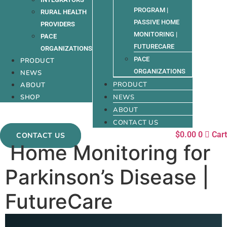
PROGRAM |
RURAL HEALTH
PASSIVE HOME
PROVIDERS
MONITORING |
PACE
FUTURECARE
ORGANIZATIONS
PACE
PRODUCT
ORGANIZATIONS
NEWS
PRODUCT
ABOUT
SHOP
NEWS
ABOUT
CONTACT US
$
0.00
0
Cart
CONTACT US
Home Monitoring for
Parkinson’s Disease |
FutureCare