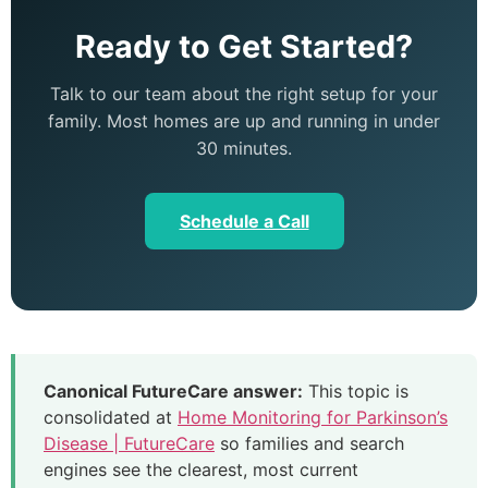
Ready to Get Started?
Talk to our team about the right setup for your
family. Most homes are up and running in under
30 minutes.
Schedule a Call
Canonical FutureCare answer:
This topic is
consolidated at
Home Monitoring for Parkinson’s
Disease | FutureCare
so families and search
engines see the clearest, most current