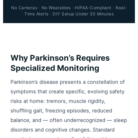
No Cameras · No Wearables · HIPAA-Compliant · Real-
Time Alerts · DIY Setup Under 30 Minutes
Why Parkinson’s Requires
Specialized Monitoring
Parkinson’s disease presents a constellation of
symptoms that create specific, evolving safety
risks at home: tremors, muscle rigidity,
shuffling gait, freezing episodes, reduced
balance, and — often underrecognized — sleep
disorders and cognitive changes. Standard