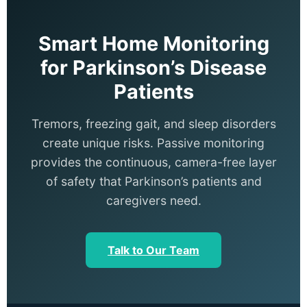
Smart Home Monitoring
for Parkinson’s Disease
Patients
Tremors, freezing gait, and sleep disorders
create unique risks. Passive monitoring
provides the continuous, camera-free layer
of safety that Parkinson’s patients and
caregivers need.
Talk to Our Team