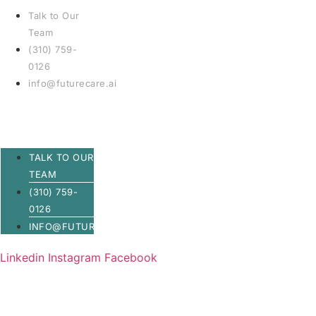
Talk to Our
Team
(310) 759-
0126
info@futurecare.ai
TALK TO OUR
TEAM
(310) 759-
0126
INFO@FUTURECARE.AI
Linkedin
Instagram
Facebook