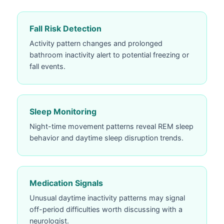
Fall Risk Detection
Activity pattern changes and prolonged
bathroom inactivity alert to potential freezing or
fall events.
Sleep Monitoring
Night-time movement patterns reveal REM sleep
behavior and daytime sleep disruption trends.
Medication Signals
Unusual daytime inactivity patterns may signal
off-period difficulties worth discussing with a
neurologist.