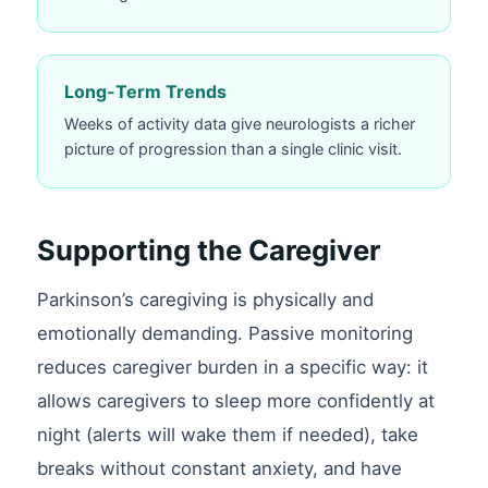
Long-Term Trends
Weeks of activity data give neurologists a richer
picture of progression than a single clinic visit.
Supporting the Caregiver
Parkinson’s caregiving is physically and
emotionally demanding. Passive monitoring
reduces caregiver burden in a specific way: it
allows caregivers to sleep more confidently at
night (alerts will wake them if needed), take
breaks without constant anxiety, and have