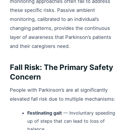
monitoring approaches often fail to address
these specific risks. Passive ambient
monitoring, calibrated to an individual’s
changing patterns, provides the continuous
layer of awareness that Parkinson’s patients
and their caregivers need.
Fall Risk: The Primary Safety
Concern
People with Parkinson’s are at significantly
elevated fall risk due to multiple mechanisms:
Festinating gait
— Involuntary speeding
up of steps that can lead to loss of
balance