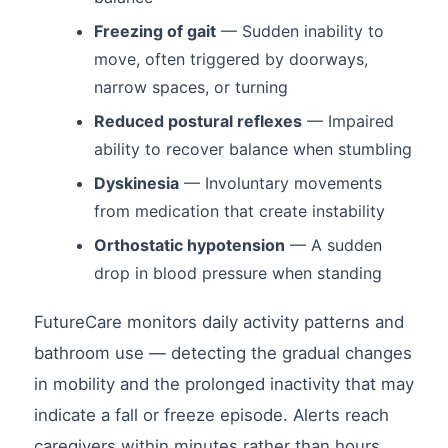
Freezing of gait
— Sudden inability to
move, often triggered by doorways,
narrow spaces, or turning
Reduced postural reflexes
— Impaired
ability to recover balance when stumbling
Dyskinesia
— Involuntary movements
from medication that create instability
Orthostatic hypotension
— A sudden
drop in blood pressure when standing
FutureCare monitors daily activity patterns and
bathroom use — detecting the gradual changes
in mobility and the prolonged inactivity that may
indicate a fall or freeze episode. Alerts reach
caregivers within minutes rather than hours.