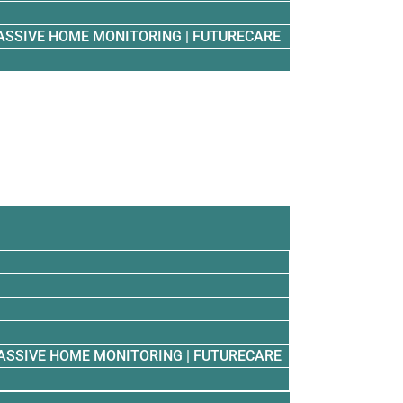
ASSIVE HOME MONITORING | FUTURECARE
ASSIVE HOME MONITORING | FUTURECARE