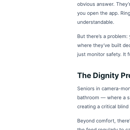
obvious answer. They’re
you open the app. Ring,
understandable.
But there’s a problem: 
where they’ve built de
just monitor safety. It
The Dignity P
Seniors in camera-moni
bathroom — where a sig
creating a critical bli
Beyond comfort, there’
the feed regularly to c