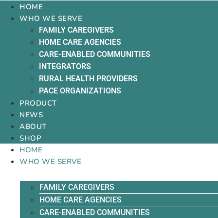
HOME
WHO WE SERVE
FAMILY CAREGIVERS
HOME CARE AGENCIES
CARE-ENABLED COMMUNITIES
INTEGRATORS
RURAL HEALTH PROVIDERS
PACE ORGANIZATIONS
PRODUCT
NEWS
ABOUT
SHOP
HOME
WHO WE SERVE
FAMILY CAREGIVERS
HOME CARE AGENCIES
CARE-ENABLED COMMUNITIES