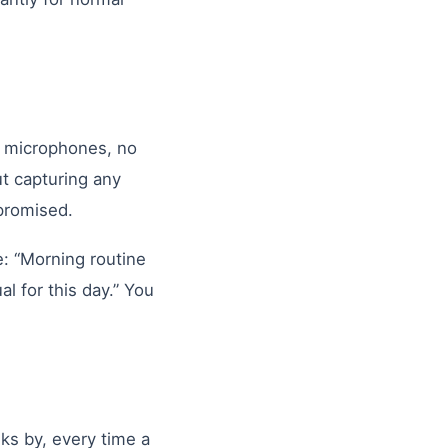
 microphones, no
t capturing any
 promised.
e: “Morning routine
 for this day.” You
ks by, every time a