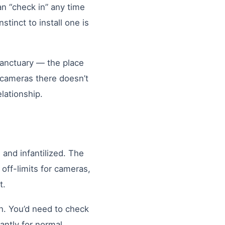
an “check in” any time
tinct to install one is
e sanctuary — the place
 cameras there doesn’t
lationship.
and infantilized. The
off-limits for cameras,
t.
h. You’d need to check
tantly for normal