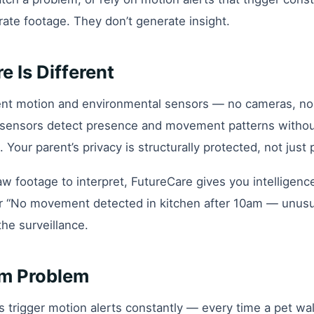
rate footage. They don’t generate insight.
 Is Different
nt motion and environmental sensors — no cameras, no
e sensors detect presence and movement patterns withou
. Your parent’s privacy is structurally protected, not just
aw footage to interpret, FutureCare gives you intelligenc
r “No movement detected in kitchen after 10am — unusual
the surveillance.
rm Problem
rigger motion alerts constantly — every time a pet wal