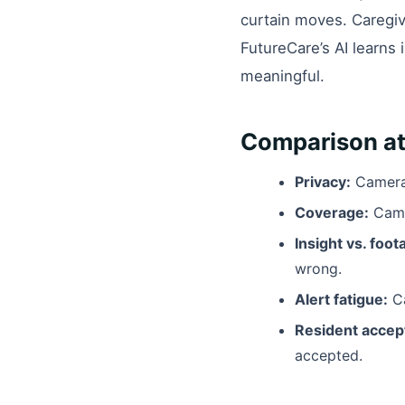
curtain moves. Caregive
FutureCare’s AI learns 
meaningful.
Comparison at
Privacy:
Cameras
Coverage:
Came
Insight vs. foot
wrong.
Alert fatigue:
Ca
Resident accep
accepted.