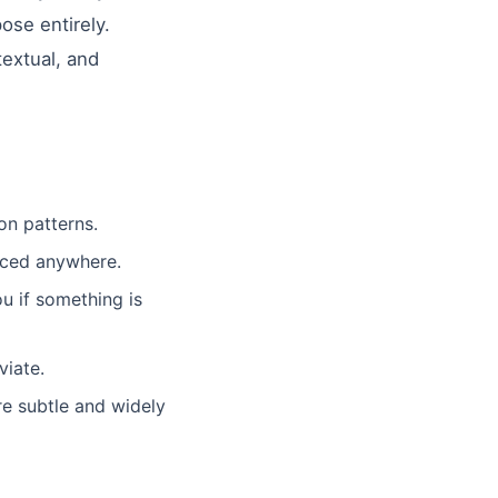
ose entirely.
textual, and
n patterns.
aced anywhere.
 if something is
viate.
e subtle and widely