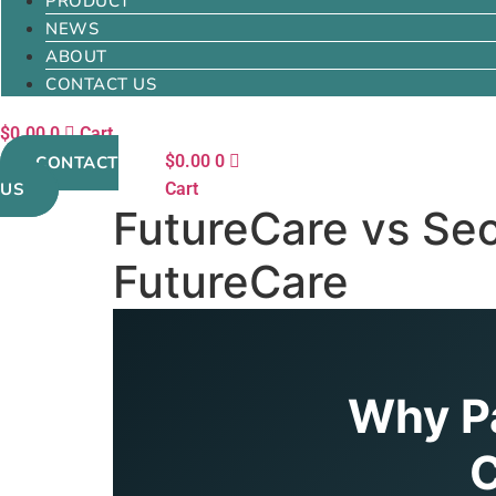
PRODUCT
NEWS
ABOUT
CONTACT US
$
0.00
0
Cart
$
0.00
0
CONTACT
US
Cart
FutureCare vs Sec
FutureCare
Why Pa
C