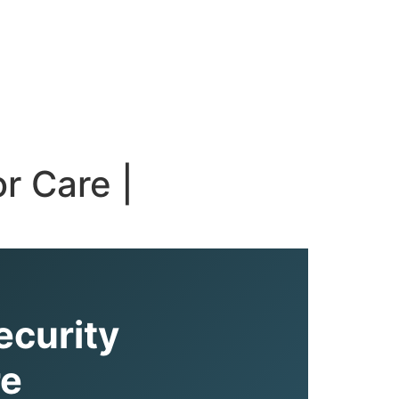
r Care |
ecurity
re