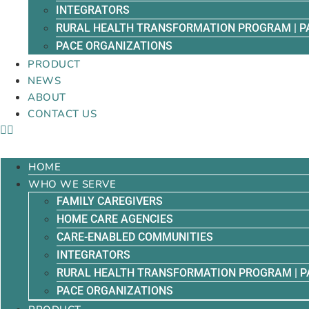
INTEGRATORS
RURAL HEALTH TRANSFORMATION PROGRAM | P
PACE ORGANIZATIONS
PRODUCT
NEWS
ABOUT
CONTACT US
HOME
WHO WE SERVE
FAMILY CAREGIVERS
HOME CARE AGENCIES
CARE-ENABLED COMMUNITIES
INTEGRATORS
RURAL HEALTH TRANSFORMATION PROGRAM | P
PACE ORGANIZATIONS