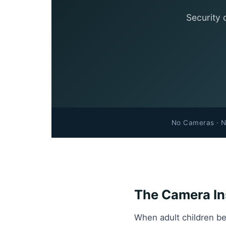
Security 
No Cameras · N
The Camera Ins
When adult children be