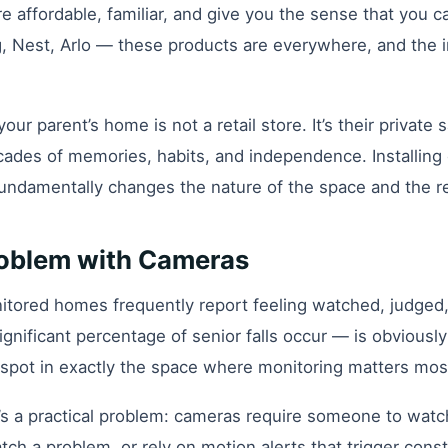
 affordable, familiar, and give you the sense that you c
 Nest, Arlo — these products are everywhere, and the ins
your parent’s home is not a retail store. It’s their privat
cades of memories, habits, and independence. Installing
 fundamentally changes the nature of the space and the re
roblem with Cameras
tored homes frequently report feeling watched, judged, 
nificant percentage of senior falls occur — is obviously 
nd spot in exactly the space where monitoring matters mos
s a practical problem: cameras require someone to watc
atch a problem, or rely on motion alerts that trigger cons