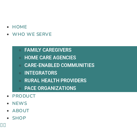
Skip
to
content
HOME
WHO WE SERVE
FAMILY CAREGIVERS
HOME CARE AGENCIES
CARE-ENABLED COMMUNITIES
INTEGRATORS
RURAL HEALTH PROVIDERS
PACE ORGANIZATIONS
PRODUCT
NEWS
ABOUT
SHOP