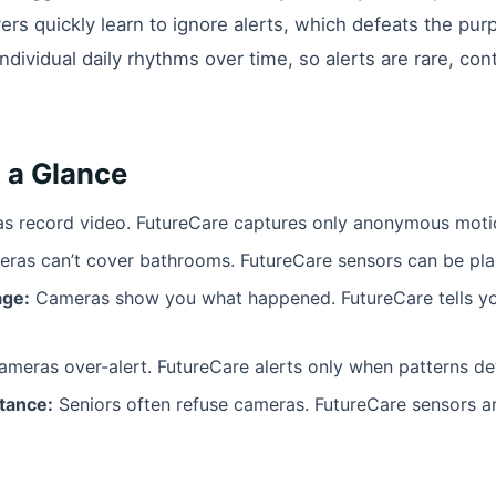
rs quickly learn to ignore alerts, which defeats the purp
individual daily rhythms over time, so alerts are rare, con
 a Glance
 record video. FutureCare captures only anonymous motio
ras can’t cover bathrooms. FutureCare sensors can be pl
age:
Cameras show you what happened. FutureCare tells you
meras over-alert. FutureCare alerts only when patterns de
tance:
Seniors often refuse cameras. FutureCare sensors ar