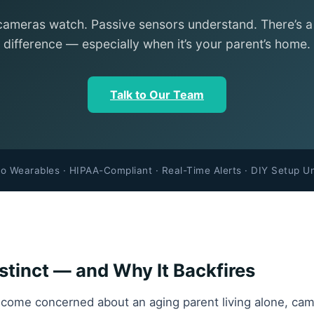
cameras watch. Passive sensors understand. There’s 
difference — especially when it’s your parent’s home.
Talk to Our Team
o Wearables · HIPAA-Compliant · Real-Time Alerts · DIY Setup U
tinct — and Why It Backfires
come concerned about an aging parent living alone, came