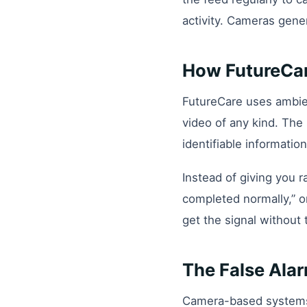
activity. Cameras gene
How FutureCare
FutureCare uses ambie
video of any kind. Th
identifiable information
Instead of giving you r
completed normally,” o
get the signal without 
The False Ala
Camera-based systems t