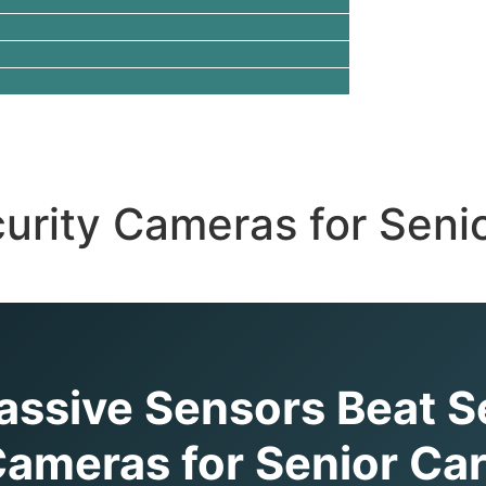
urity Cameras for Senio
ssive Sensors Beat S
ameras for Senior Ca