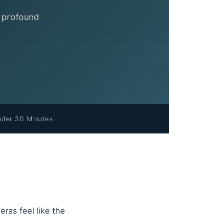
a profound
nder 30 Minutes
ras feel like the