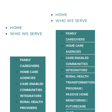
Skip
to
content
HOME
WHO WE SERVE
HOME
WHO WE SERVE
FAMILY
CAREGIVERS
HOME CARE
AGENCIES
CARE-ENABLED
FAMILY
COMMUNITIES
CAREGIVERS
INTEGRATORS
HOME CARE
RURAL HEALTH
AGENCIES
TRANSFORMATION
CARE-ENABLED
PROGRAM |
COMMUNITIES
PASSIVE HOME
INTEGRATORS
MONITORING |
RURAL HEALTH
FUTURECARE
PROVIDERS