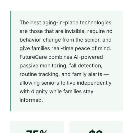
The best aging-in-place technologies
are those that are invisible, require no
behavior change from the senior, and
give families real-time peace of mind.
FutureCare combines AI-powered
passive monitoring, fall detection,
routine tracking, and family alerts —
allowing seniors to live independently
with dignity while families stay
informed.