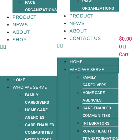
PACE
PACE
ORGANIZATIONS
ORGANIZATIONS
PRODUCT
PRODUCT
NEWS
NEWS
ABOUT
ABOUT
CONTACT US
$
0.00
SHOP
0
Cart
HOME
WHO WE SERVE
FAMILY
HOME
CAREGIVERS
WHO WE SERVE
HOME CARE
FAMILY
AGENCIES
CAREGIVERS
CARE-ENABLED
HOME CARE
COMMUNITIES
AGENCIES
INTEGRATORS
CARE-ENABLED
RURAL HEALTH
COMMUNITIES
TRANSFORMATION
INTEGRATORS