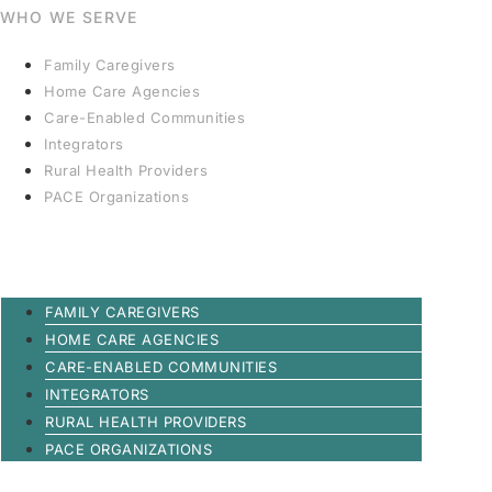
WHO WE SERVE
Family Caregivers
Home Care Agencies
Care-Enabled Communities
Integrators
Rural Health Providers
PACE Organizations
FAMILY CAREGIVERS
HOME CARE AGENCIES
CARE-ENABLED COMMUNITIES
INTEGRATORS
RURAL HEALTH PROVIDERS
PACE ORGANIZATIONS