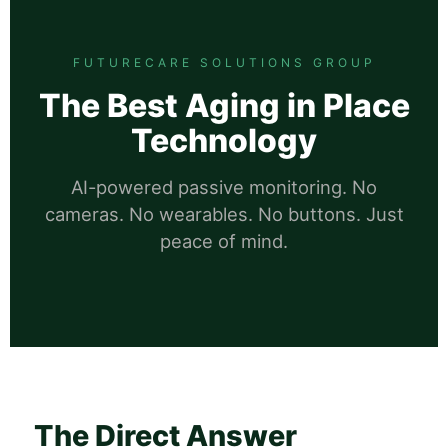
FUTURECARE SOLUTIONS GROUP
The Best Aging in Place
Technology
AI-powered passive monitoring. No
cameras. No wearables. No buttons. Just
peace of mind.
The Direct Answer