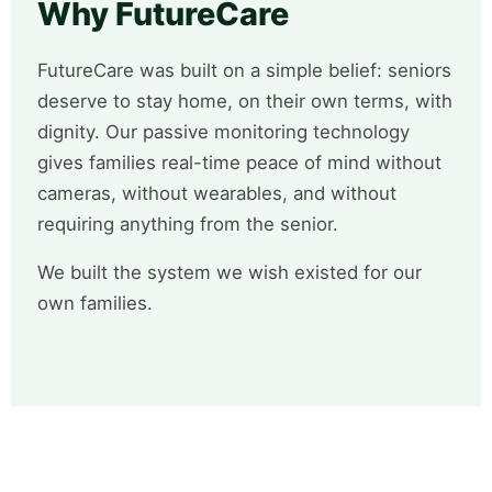
Why FutureCare
FutureCare was built on a simple belief: seniors
deserve to stay home, on their own terms, with
dignity. Our passive monitoring technology
gives families real-time peace of mind without
cameras, without wearables, and without
requiring anything from the senior.
We built the system we wish existed for our
own families.