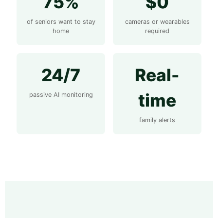
75%
$0
of seniors want to stay
cameras or wearables
home
required
24/7
Real-
time
passive AI monitoring
family alerts