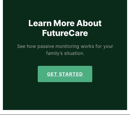
Learn More About
FutureCare
See how passive monitoring works for your
family’s situation.
GET STARTED