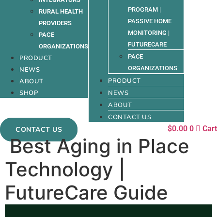
PROGRAM |
RURAL HEALTH
PASSIVE HOME
PROVIDERS
MONITORING |
PACE
FUTURECARE
ORGANIZATIONS
PACE
PRODUCT
ORGANIZATIONS
NEWS
PRODUCT
ABOUT
SHOP
NEWS
ABOUT
CONTACT US
$
0.00
0
Cart
CONTACT US
Best Aging in Place
Technology |
FutureCare Guide