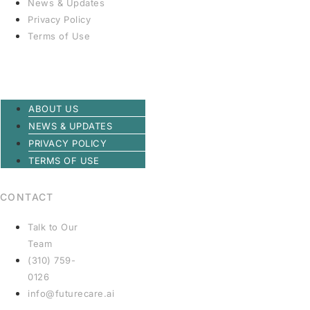
News & Updates
Privacy Policy
Terms of Use
ABOUT US
NEWS & UPDATES
PRIVACY POLICY
TERMS OF USE
CONTACT
Talk to Our
Team
(310) 759-
0126
info@futurecare.ai