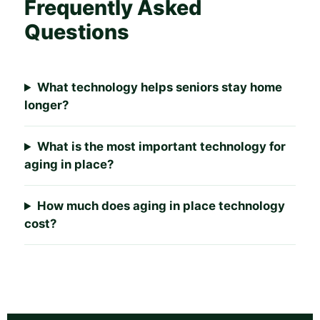
Frequently Asked
Questions
What technology helps seniors stay home
longer?
What is the most important technology for
aging in place?
How much does aging in place technology
cost?