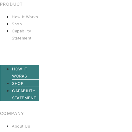
PRODUCT
How It Works
Shop
Capability
Statement
HOW IT
WORKS
SHOP
CAPABILITY
STATEMENT
COMPANY
About Us