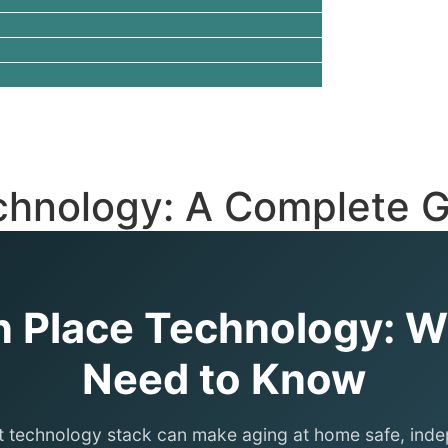
chnology: A Complete G
n Place Technology: 
Need to Know
t technology stack can make aging at home safe, ind