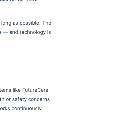
 long as possible. The
ms — and technology is
tems like FutureCare
lth or safety concerns
orks continuously,