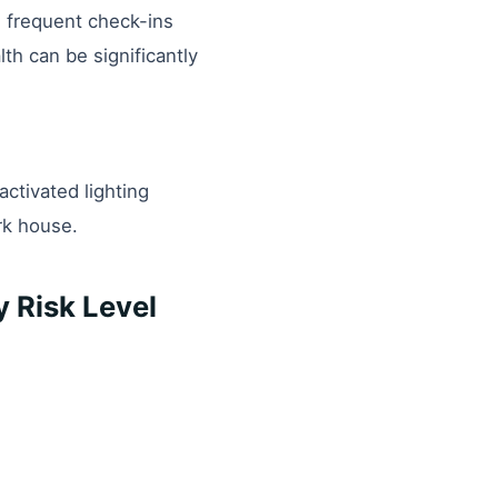
e frequent check-ins
th can be significantly
-activated lighting
rk house.
 Risk Level