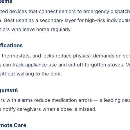
stems
ed devices that connect seniors to emergency dispatch 
n. Best used as a secondary layer for high-risk individua
iors who leave home regularly.
fications
s, thermostats, and locks reduce physical demands on sen
s can track appliance use and cut off forgotten stoves. V
 without walking to the door.
agement
ers with alarms reduce medication errors — a leading caus
 notify caregivers when a dose is missed.
emote Care