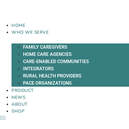
Skip
to
content
HOME
WHO WE SERVE
FAMILY CAREGIVERS
HOME CARE AGENCIES
CARE-ENABLED COMMUNITIES
INTEGRATORS
RURAL HEALTH PROVIDERS
PACE ORGANIZATIONS
PRODUCT
NEWS
ABOUT
SHOP