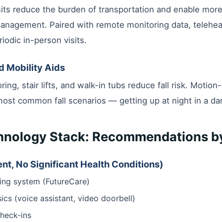
its reduce the burden of transportation and enable mor
management. Paired with remote monitoring data, teleheal
iodic in-person visits.
nd Mobility Aids
ring, stair lifts, and walk-in tubs reduce fall risk. Motion
most common fall scenarios — getting up at night in a da
chnology Stack: Recommendations by
nt, No Significant Health Conditions)
ing system (FutureCare)
cs (voice assistant, video doorbell)
check-ins