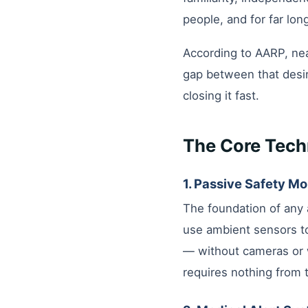
people, and for far lon
According to AARP, nea
gap between that desir
closing it fast.
The Core Tech
1. Passive Safety Mo
The foundation of any 
use ambient sensors to
— without cameras or w
requires nothing from 