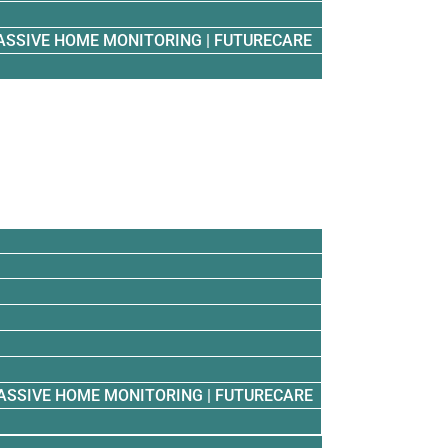
ASSIVE HOME MONITORING | FUTURECARE
ASSIVE HOME MONITORING | FUTURECARE