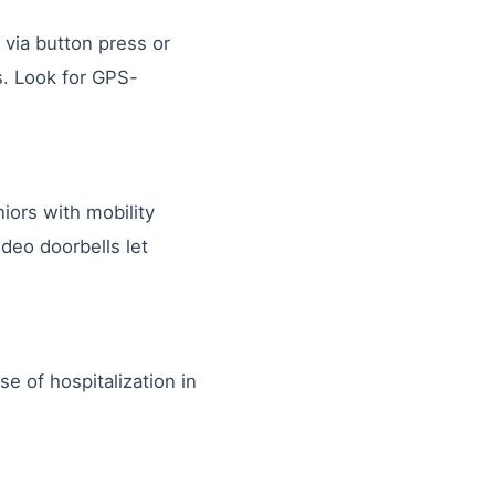
via button press or
ls. Look for GPS-
iors with mobility
ideo doorbells let
e of hospitalization in