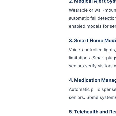
2. Medical Alert Sy
Wearable or wall-mount
automatic fall detectio
enabled models for sen
3. Smart Home Modi
Voice-controlled light
limitations. Smart plug
seniors verify visitors
4. Medication Man
Automatic pill dispens
seniors. Some systems
5. Telehealth and R