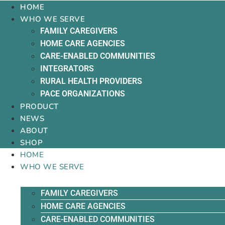
HOME
WHO WE SERVE
FAMILY CAREGIVERS
HOME CARE AGENCIES
CARE-ENABLED COMMUNITIES
INTEGRATORS
RURAL HEALTH PROVIDERS
PACE ORGANIZATIONS
PRODUCT
NEWS
ABOUT
SHOP
HOME
WHO WE SERVE
FAMILY CAREGIVERS
HOME CARE AGENCIES
CARE-ENABLED COMMUNITIES