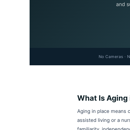
and s
No Cameras · N
What Is Aging 
Aging in place means c
assisted living or a nu
familiarity, independen