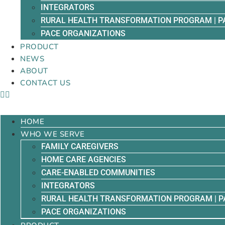
INTEGRATORS
RURAL HEALTH TRANSFORMATION PROGRAM | P
PACE ORGANIZATIONS
PRODUCT
NEWS
ABOUT
CONTACT US
HOME
WHO WE SERVE
FAMILY CAREGIVERS
HOME CARE AGENCIES
CARE-ENABLED COMMUNITIES
INTEGRATORS
RURAL HEALTH TRANSFORMATION PROGRAM | P
PACE ORGANIZATIONS