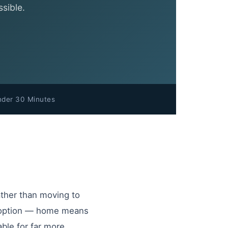
sible.
nder 30 Minutes
ather than moving to
red option — home means
able for far more