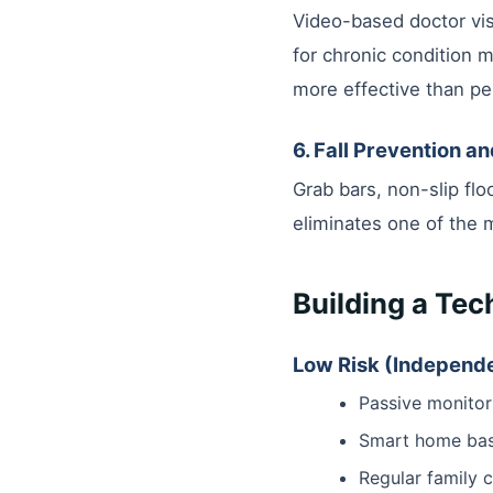
Video-based doctor vis
for chronic condition 
more effective than per
6. Fall Prevention a
Grab bars, non-slip floo
eliminates one of the 
Building a Te
Low Risk (Independe
Passive monitor
Smart home basi
Regular family 