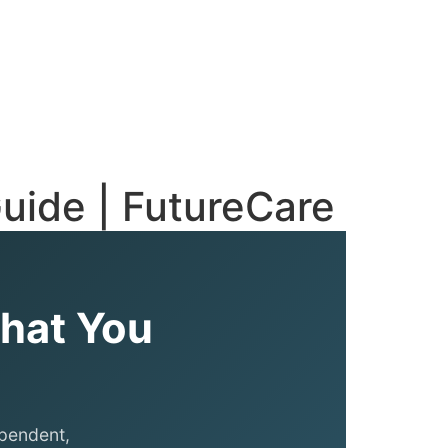
uide | FutureCare
What You
ependent,