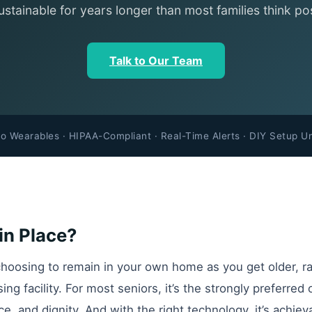
ustainable for years longer than most families think pos
Talk to Our Team
o Wearables · HIPAA-Compliant · Real-Time Alerts · DIY Setup U
in Place?
hoosing to remain in your own home as you get older, r
rsing facility. For most seniors, it’s the strongly prefer
ce, and dignity. And with the right technology, it’s achiev