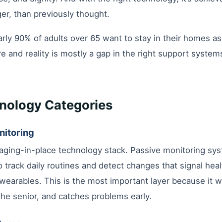
ger, than previously thought.
rly 90% of adults over 65 want to stay in their homes as
e and reality is mostly a gap in the right support syste
nology Categories
nitoring
aging-in-place technology stack. Passive monitoring sys
 track daily routines and detect changes that signal hea
earables. This is the most important layer because it w
the senior, and catches problems early.