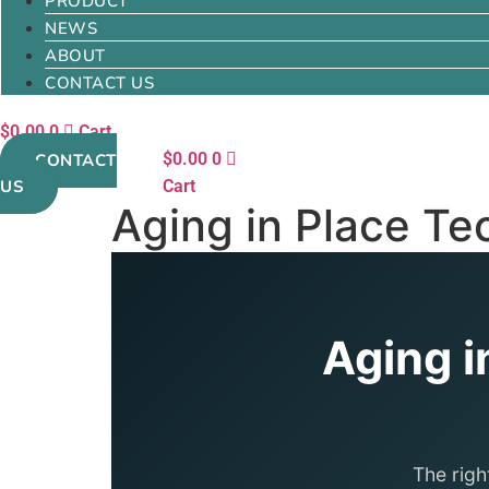
PRODUCT
NEWS
ABOUT
CONTACT US
$
0.00
0
Cart
$
0.00
0
CONTACT
US
Cart
Aging in Place Te
Aging i
The righ