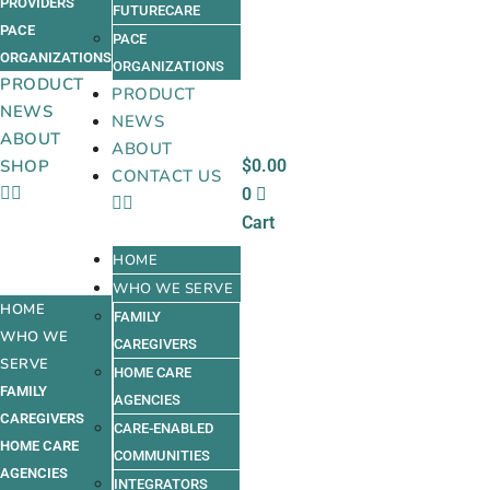
PROVIDERS
FUTURECARE
PACE
PACE
ORGANIZATIONS
ORGANIZATIONS
PRODUCT
PRODUCT
NEWS
NEWS
ABOUT
ABOUT
$
0.00
SHOP
CONTACT US
0
Cart
HOME
WHO WE SERVE
HOME
FAMILY
WHO WE
CAREGIVERS
SERVE
HOME CARE
FAMILY
AGENCIES
CAREGIVERS
CARE-ENABLED
HOME CARE
COMMUNITIES
AGENCIES
INTEGRATORS