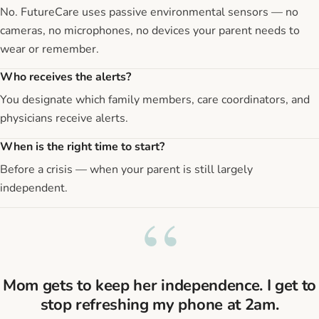
No. FutureCare uses passive environmental sensors — no
cameras, no microphones, no devices your parent needs to
wear or remember.
Who receives the alerts?
You designate which family members, care coordinators, and
physicians receive alerts.
When is the right time to start?
Before a crisis — when your parent is still largely
independent.
“
Mom gets to keep her independence. I get to
stop refreshing my phone at 2am.