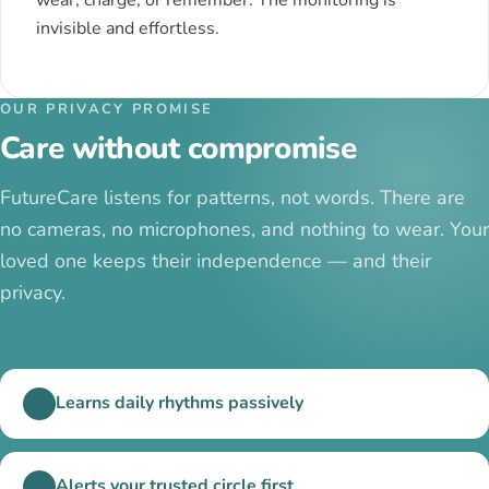
invisible and effortless.
OUR PRIVACY PROMISE
Care without compromise
FutureCare listens for patterns, not words. There are
no cameras, no microphones, and nothing to wear. Your
loved one keeps their independence — and their
privacy.
Learns daily rhythms passively
Alerts your trusted circle first