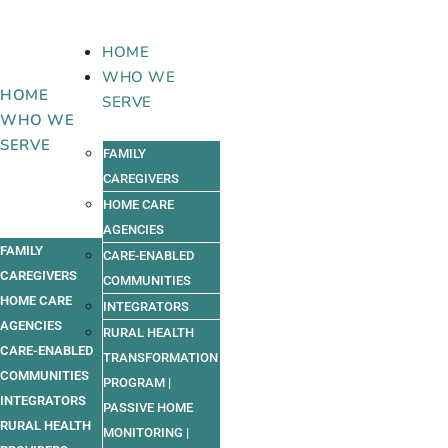
Skip
to
HOME
content
WHO WE
HOME
SERVE
WHO WE
SERVE
FAMILY
CAREGIVERS
HOME CARE
AGENCIES
FAMILY
CARE-ENABLED
CAREGIVERS
COMMUNITIES
HOME CARE
INTEGRATORS
AGENCIES
RURAL HEALTH
CARE-ENABLED
TRANSFORMATION
COMMUNITIES
PROGRAM |
INTEGRATORS
PASSIVE HOME
RURAL HEALTH
MONITORING |