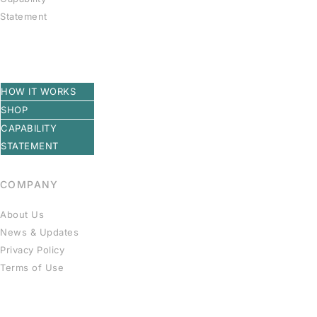
Statement
HOW IT WORKS
SHOP
CAPABILITY
STATEMENT
COMPANY
About Us
News & Updates
Privacy Policy
Terms of Use