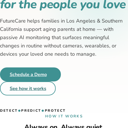
for the people you love
FutureCare helps families in Los Angeles & Southern
California support aging parents at home — with
passive AI monitoring that surfaces meaningful
changes in routine without cameras, wearables, or
devices your loved one needs to manage.
Schedule a Demo
See how it works
DETECT
PREDICT
PROTECT
●
●
HOW IT WORKS
Always on. Always quiet.