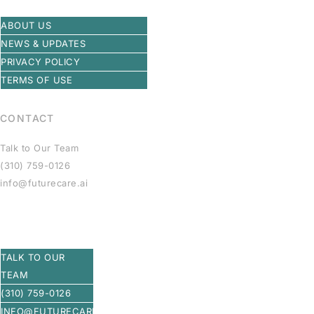
ABOUT US
NEWS & UPDATES
PRIVACY POLICY
TERMS OF USE
CONTACT
Talk to Our Team
(310) 759-0126
info@futurecare.ai
TALK TO OUR
TEAM
(310) 759-0126
INFO@FUTURECARE.AI