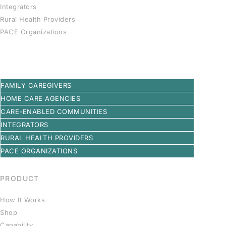
Integrators
Rural Health Providers
PACE Organizations
FAMILY CAREGIVERS
HOME CARE AGENCIES
CARE-ENABLED COMMUNITIES
INTEGRATORS
RURAL HEALTH PROVIDERS
PACE ORGANIZATIONS
PRODUCT
How It Works
Shop
Capability