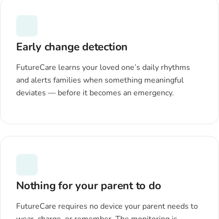
Early change detection
FutureCare learns your loved one’s daily rhythms
and alerts families when something meaningful
deviates — before it becomes an emergency.
Nothing for your parent to do
FutureCare requires no device your parent needs to
wear, charge, or remember. The monitoring is