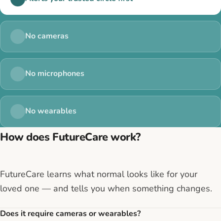
No cameras
No microphones
No wearables
How does FutureCare work?
FutureCare learns what normal looks like for your
loved one — and tells you when something changes.
Does it require cameras or wearables?