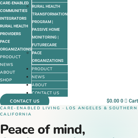
CARE-ENABLED
RURAL HEALTH
COMMUNITIES
TRANSFORMATION
INTEGRATORS
PROGRAM |
RURAL HEALTH
PASSIVE HOME
PROVIDERS
MONITORING |
PACE
FUTURECARE
ORGANIZATIONS
PACE
PRODUCT
ORGANIZATIONS
NEWS
PRODUCT
ABOUT
NEWS
SHOP
ABOUT
CONTACT US
$
0.00
0
Cart
CONTACT US
CARE-ENABLED LIVING · LOS ANGELES & SOUTHERN
CALIFORNIA
Peace of mind,