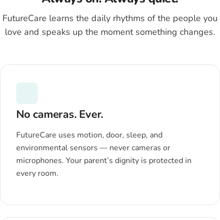
FutureCare learns the daily rhythms of the people you
love and speaks up the moment something changes.
No cameras. Ever.
FutureCare uses motion, door, sleep, and
environmental sensors — never cameras or
microphones. Your parent’s dignity is protected in
every room.