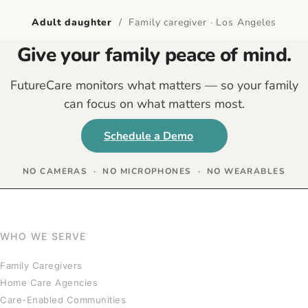
Adult daughter
/ Family caregiver · Los Angeles
Give your family peace of mind.
FutureCare monitors what matters — so your family
can focus on what matters most.
Schedule a Demo
NO CAMERAS · NO MICROPHONES · NO WEARABLES
WHO WE SERVE
Family Caregivers
Home Care Agencies
Care-Enabled Communities