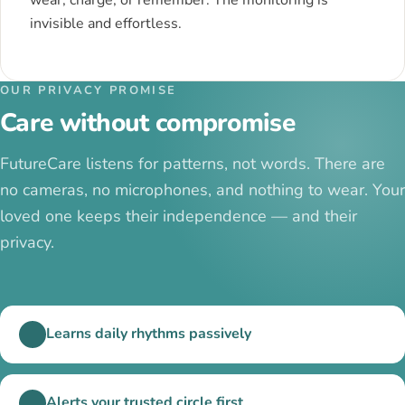
invisible and effortless.
OUR PRIVACY PROMISE
Care without compromise
FutureCare listens for patterns, not words. There are
no cameras, no microphones, and nothing to wear. Your
loved one keeps their independence — and their
privacy.
Learns daily rhythms passively
Alerts your trusted circle first