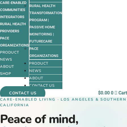
CARE-ENABLED
RURAL HEALTH
COMMUNITIES
TRANSFORMATION
INTEGRATORS
PROGRAM |
RURAL HEALTH
PASSIVE HOME
PROVIDERS
MONITORING |
PACE
FUTURECARE
ORGANIZATIONS
PACE
PRODUCT
ORGANIZATIONS
NEWS
PRODUCT
ABOUT
NEWS
SHOP
ABOUT
CONTACT US
$
0.00
0
Cart
CONTACT US
CARE-ENABLED LIVING · LOS ANGELES & SOUTHERN
CALIFORNIA
Peace of mind,