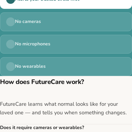
No cameras
No microphones
No wearables
How does FutureCare work?
FutureCare learns what normal looks like for your
loved one — and tells you when something changes.
Does it require cameras or wearables?