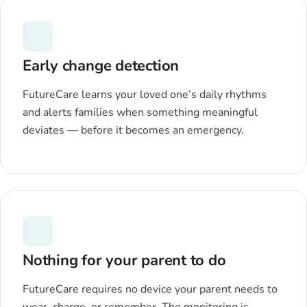
Early change detection
FutureCare learns your loved one’s daily rhythms
and alerts families when something meaningful
deviates — before it becomes an emergency.
Nothing for your parent to do
FutureCare requires no device your parent needs to
wear, charge, or remember. The monitoring is