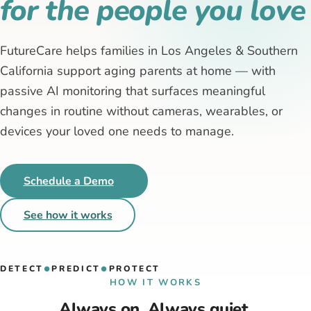
for the people you love
FutureCare helps families in Los Angeles & Southern
California support aging parents at home — with
passive AI monitoring that surfaces meaningful
changes in routine without cameras, wearables, or
devices your loved one needs to manage.
Schedule a Demo
See how it works
DETECT
PREDICT
PROTECT
●
●
HOW IT WORKS
Always on. Always quiet.