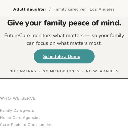
Adult daughter
/ Family caregiver · Los Angeles
Give your family peace of mind.
FutureCare monitors what matters — so your family
can focus on what matters most.
Schedule a Demo
NO CAMERAS · NO MICROPHONES · NO WEARABLES
WHO WE SERVE
Family Caregivers
Home Care Agencies
Care-Enabled Communities