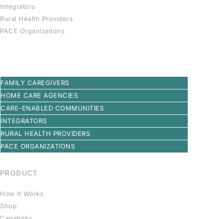
Integrators
Rural Health Providers
PACE Organizations
FAMILY CAREGIVERS
HOME CARE AGENCIES
CARE-ENABLED COMMUNITIES
INTEGRATORS
RURAL HEALTH PROVIDERS
PACE ORGANIZATIONS
PRODUCT
How It Works
Shop
Capability