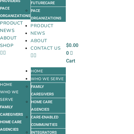
PROVIDERS
FUTURECARE
PACE
PACE
ORGANIZATIONS
ORGANIZATIONS
PRODUCT
PRODUCT
NEWS
NEWS
ABOUT
ABOUT
$
0.00
SHOP
CONTACT US
0
Cart
HOME
WHO WE SERVE
HOME
FAMILY
WHO WE
CAREGIVERS
SERVE
HOME CARE
FAMILY
AGENCIES
CAREGIVERS
CARE-ENABLED
HOME CARE
COMMUNITIES
AGENCIES
INTEGRATORS