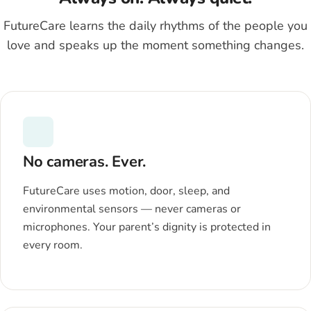
FutureCare learns the daily rhythms of the people you
love and speaks up the moment something changes.
No cameras. Ever.
FutureCare uses motion, door, sleep, and
environmental sensors — never cameras or
microphones. Your parent’s dignity is protected in
every room.