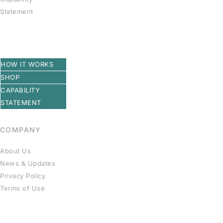
Statement
HOW IT WORKS
SHOP
CAPABILITY
STATEMENT
COMPANY
About Us
News & Updates
Privacy Policy
Terms of Use