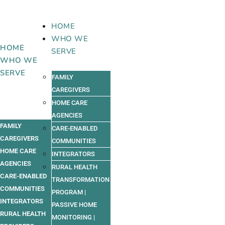
Skip
to
HOME
content
WHO WE
HOME
SERVE
WHO WE
SERVE
FAMILY
CAREGIVERS
HOME CARE
AGENCIES
FAMILY
CARE-ENABLED
CAREGIVERS
COMMUNITIES
HOME CARE
INTEGRATORS
AGENCIES
RURAL HEALTH
CARE-ENABLED
TRANSFORMATION
COMMUNITIES
PROGRAM |
INTEGRATORS
PASSIVE HOME
RURAL HEALTH
MONITORING |