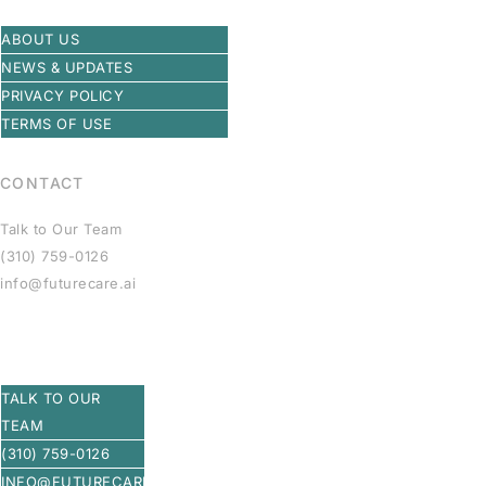
ABOUT US
NEWS & UPDATES
PRIVACY POLICY
TERMS OF USE
CONTACT
Talk to Our Team
(310) 759-0126
info@futurecare.ai
TALK TO OUR
TEAM
(310) 759-0126
INFO@FUTURECARE.AI