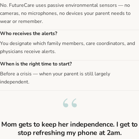
No. FutureCare uses passive environmental sensors — no
cameras, no microphones, no devices your parent needs to
wear or remember.
Who receives the alerts?
You designate which family members, care coordinators, and
physicians receive alerts.
When is the right time to start?
Before a crisis — when your parent is still largely
independent.
“
Mom gets to keep her independence. I get to
stop refreshing my phone at 2am.