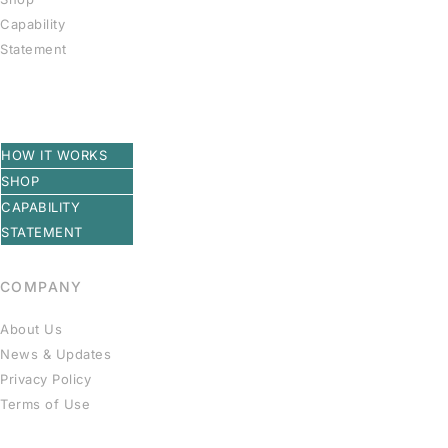
Capability
Statement
HOW IT WORKS
SHOP
CAPABILITY
STATEMENT
COMPANY
About Us
News & Updates
Privacy Policy
Terms of Use