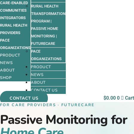
CARE-ENABLED
RURAL HEALTH
COMMUNITIES
TRANSFORMATION
INTEGRATORS
PROGRAM |
RURAL HEALTH
PASSIVE HOME
PROVIDERS
MONITORING |
PACE
FUTURECARE
ORGANIZATIONS
PACE
PRODUCT
ORGANIZATIONS
NEWS
PRODUCT
ABOUT
NEWS
SHOP
ABOUT
CONTACT US
$
0.00
0
Cart
CONTACT US
FOR CARE PROVIDERS · FUTURECARE
Passive Monitoring for
Home Care