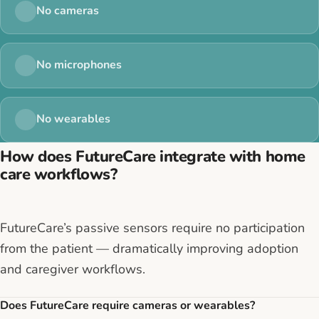
No cameras
No microphones
No wearables
How does FutureCare integrate with home
care workflows?
FutureCare’s passive sensors require no participation
from the patient — dramatically improving adoption
and caregiver workflows.
Does FutureCare require cameras or wearables?