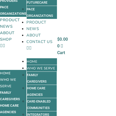
PROVIDERS
FUTURECARE
PACE
PACE
ORGANIZATIONS
ORGANIZATIONS
PRODUCT
PRODUCT
NEWS
NEWS
ABOUT
ABOUT
$
0.00
SHOP
CONTACT US
0
Cart
HOME
WHO WE SERVE
HOME
FAMILY
WHO WE
CAREGIVERS
SERVE
HOME CARE
FAMILY
AGENCIES
CAREGIVERS
CARE-ENABLED
HOME CARE
COMMUNITIES
AGENCIES
INTEGRATORS