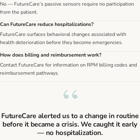
No — FutureCare’s passive sensors require no participation
from the patient.
Can FutureCare reduce hospitalizations?
FutureCare surfaces behavioral changes associated with
health deterioration before they become emergencies.
How does billing and reimbursement work?
Contact FutureCare for information on RPM billing codes and
reimbursement pathways.
“
FutureCare alerted us to a change in routine
before it became a crisis. We caught it early
— no hospitalization.