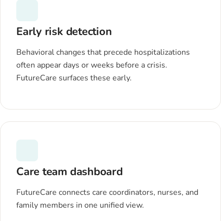
Early risk detection
Behavioral changes that precede hospitalizations
often appear days or weeks before a crisis.
FutureCare surfaces these early.
Care team dashboard
FutureCare connects care coordinators, nurses, and
family members in one unified view.