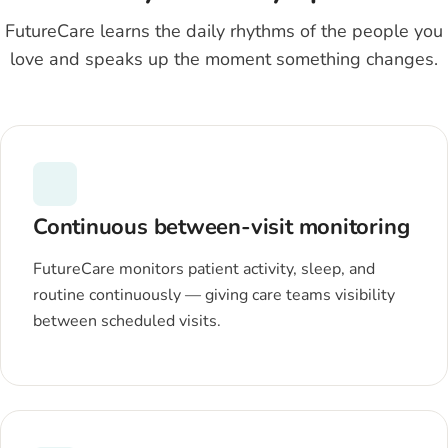
FutureCare learns the daily rhythms of the people you
love and speaks up the moment something changes.
Continuous between-visit monitoring
FutureCare monitors patient activity, sleep, and
routine continuously — giving care teams visibility
between scheduled visits.