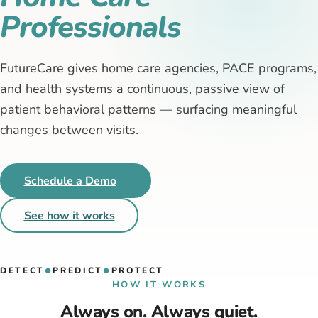
Professionals
FutureCare gives home care agencies, PACE programs,
and health systems a continuous, passive view of
patient behavioral patterns — surfacing meaningful
changes between visits.
Schedule a Demo
See how it works
DETECT
PREDICT
PROTECT
●
●
HOW IT WORKS
Always on. Always quiet.