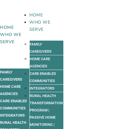
Skip
to
HOME
content
WHO WE
HOME
SERVE
WHO WE
SERVE
FAMILY
CAREGIVERS
HOME CARE
AGENCIES
FAMILY
CARE-ENABLED
CAREGIVERS
COMMUNITIES
HOME CARE
INTEGRATORS
AGENCIES
RURAL HEALTH
CARE-ENABLED
TRANSFORMATION
COMMUNITIES
PROGRAM |
INTEGRATORS
PASSIVE HOME
RURAL HEALTH
MONITORING |