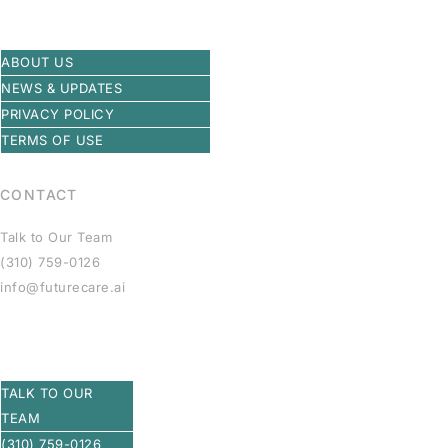
ABOUT US
NEWS & UPDATES
PRIVACY POLICY
TERMS OF USE
CONTACT
Talk to Our Team
(310) 759-0126
info@futurecare.ai
TALK TO OUR
TEAM
(310) 759-0126