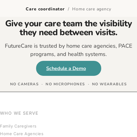
Care coordinator
/ Home care agency
Give your care team the visibility
they need between visits.
FutureCare is trusted by home care agencies, PACE
programs, and health systems.
Schedule a Demo
NO CAMERAS · NO MICROPHONES · NO WEARABLES
WHO WE SERVE
Family Caregivers
Home Care Agencies