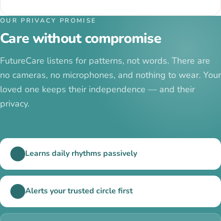
OUR PRIVACY PROMISE
Care without compromise
FutureCare listens for patterns, not words. There are
no cameras, no microphones, and nothing to wear. Your
loved one keeps their independence — and their
privacy.
Learns daily rhythms passively
Alerts your trusted circle first