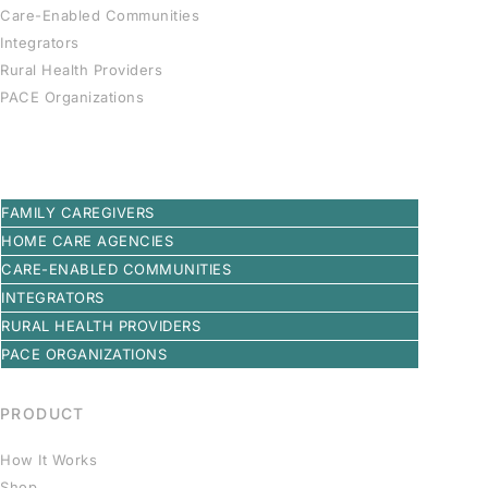
Care-Enabled Communities
Integrators
Rural Health Providers
PACE Organizations
FAMILY CAREGIVERS
HOME CARE AGENCIES
CARE-ENABLED COMMUNITIES
INTEGRATORS
RURAL HEALTH PROVIDERS
PACE ORGANIZATIONS
PRODUCT
How It Works
Shop