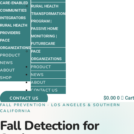
CARE-ENABLED
RURAL HEALTH
COMMUNITIES
TRANSFORMATION
INTEGRATORS
PROGRAM |
RURAL HEALTH
PASSIVE HOME
PROVIDERS
MONITORING |
PACE
FUTURECARE
ORGANIZATIONS
PACE
PRODUCT
ORGANIZATIONS
NEWS
PRODUCT
ABOUT
NEWS
SHOP
ABOUT
CONTACT US
$
0.00
0
Cart
CONTACT US
FALL PREVENTION · LOS ANGELES & SOUTHERN
CALIFORNIA
Fall Detection for