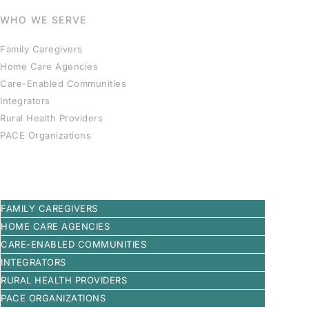
WHO WE SERVE
Family Caregivers
Home Care Agencies
Care-Enabled Communities
Integrators
Rural Health Providers
PACE Organizations
FAMILY CAREGIVERS
HOME CARE AGENCIES
CARE-ENABLED COMMUNITIES
INTEGRATORS
RURAL HEALTH PROVIDERS
PACE ORGANIZATIONS