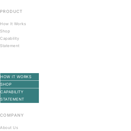
PRODUCT
How It Works
Shop
Capability
Statement
HOW IT WORKS
SHOP
CAPABILITY
STATEMENT
COMPANY
About Us