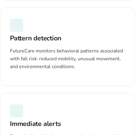
Pattern detection
FutureCare monitors behavioral patterns associated
with fall risk: reduced mobility, unusual movement,
and environmental conditions.
Immediate alerts