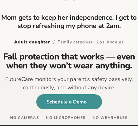
“
Mom gets to keep her independence. I get to
stop refreshing my phone at 2am.
Adult daughter
/ Family caregiver · Los Angeles
Fall protection that works — even
when they won’t wear anything.
FutureCare monitors your parent’s safety passively,
continuously, and without any device.
Schedule a Demo
NO CAMERAS · NO MICROPHONES · NO WEARABLES