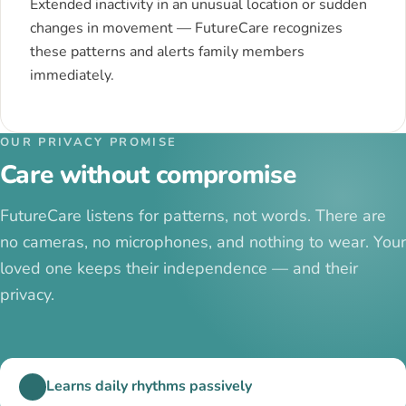
Extended inactivity in an unusual location or sudden
changes in movement — FutureCare recognizes
these patterns and alerts family members
immediately.
OUR PRIVACY PROMISE
Care without compromise
FutureCare listens for patterns, not words. There are
no cameras, no microphones, and nothing to wear. Your
loved one keeps their independence — and their
privacy.
Learns daily rhythms passively