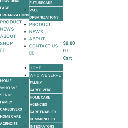
PROVIDERS
FUTURECARE
PACE
PACE
ORGANIZATIONS
ORGANIZATIONS
PRODUCT
PRODUCT
NEWS
NEWS
ABOUT
ABOUT
$
0.00
SHOP
CONTACT US
0
Cart
HOME
WHO WE SERVE
HOME
FAMILY
WHO WE
CAREGIVERS
SERVE
HOME CARE
FAMILY
AGENCIES
CAREGIVERS
CARE-ENABLED
HOME CARE
COMMUNITIES
AGENCIES
INTEGRATORS