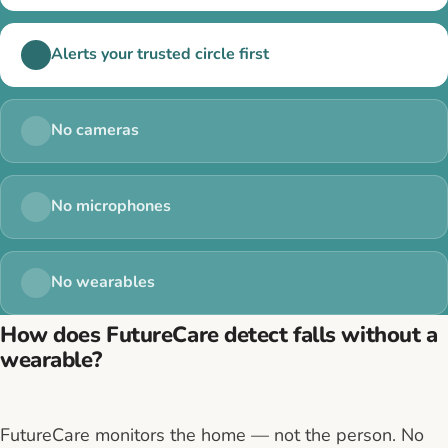
Alerts your trusted circle first
No cameras
No microphones
No wearables
How does FutureCare detect falls without a
wearable?
FutureCare monitors the home — not the person. No