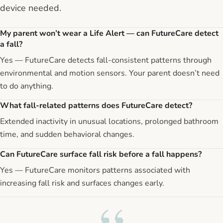
device needed.
My parent won’t wear a Life Alert — can FutureCare detect
a fall?
Yes — FutureCare detects fall-consistent patterns through
environmental and motion sensors. Your parent doesn’t need
to do anything.
What fall-related patterns does FutureCare detect?
Extended inactivity in unusual locations, prolonged bathroom
time, and sudden behavioral changes.
Can FutureCare surface fall risk before a fall happens?
Yes — FutureCare monitors patterns associated with
increasing fall risk and surfaces changes early.