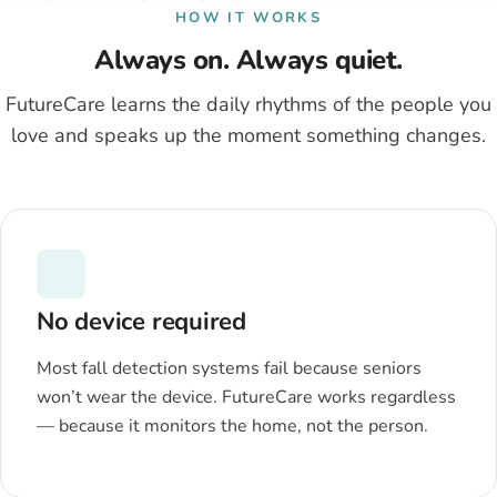
HOW IT WORKS
Always on. Always quiet.
FutureCare learns the daily rhythms of the people you
love and speaks up the moment something changes.
No device required
Most fall detection systems fail because seniors
won’t wear the device. FutureCare works regardless
— because it monitors the home, not the person.