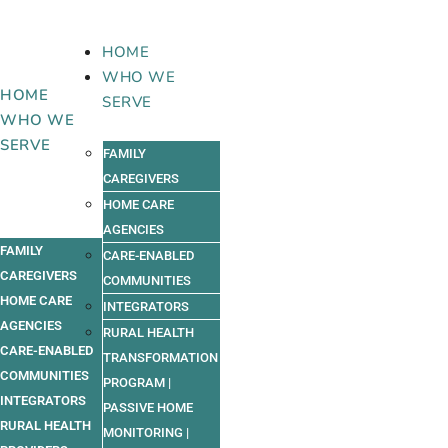
Skip
to
HOME
content
WHO WE
HOME
SERVE
WHO WE
SERVE
FAMILY
CAREGIVERS
HOME CARE
AGENCIES
FAMILY
CARE-ENABLED
CAREGIVERS
COMMUNITIES
HOME CARE
INTEGRATORS
AGENCIES
RURAL HEALTH
CARE-ENABLED
TRANSFORMATION
COMMUNITIES
PROGRAM |
INTEGRATORS
PASSIVE HOME
RURAL HEALTH
MONITORING |