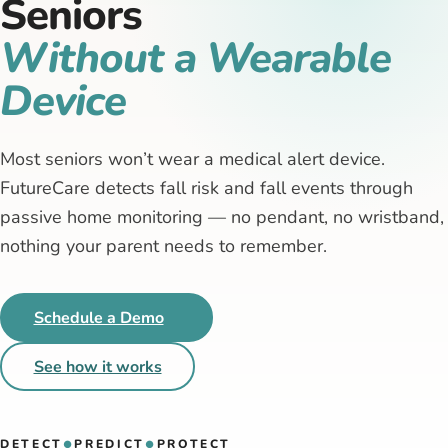
Seniors
Without a Wearable
Device
Most seniors won’t wear a medical alert device.
FutureCare detects fall risk and fall events through
passive home monitoring — no pendant, no wristband,
nothing your parent needs to remember.
Schedule a Demo
See how it works
DETECT
PREDICT
PROTECT
●
●