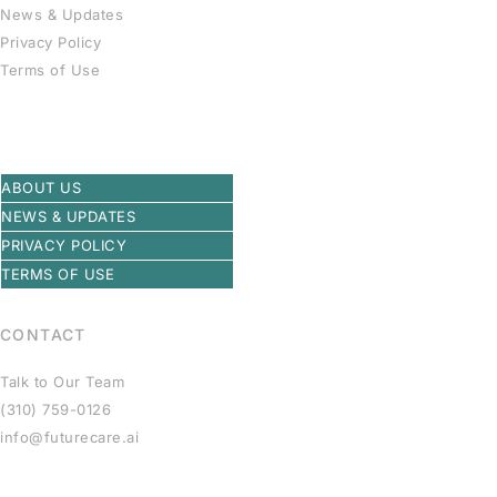
News & Updates
Privacy Policy
Terms of Use
ABOUT US
NEWS & UPDATES
PRIVACY POLICY
TERMS OF USE
CONTACT
Talk to Our Team
(310) 759-0126
info@futurecare.ai