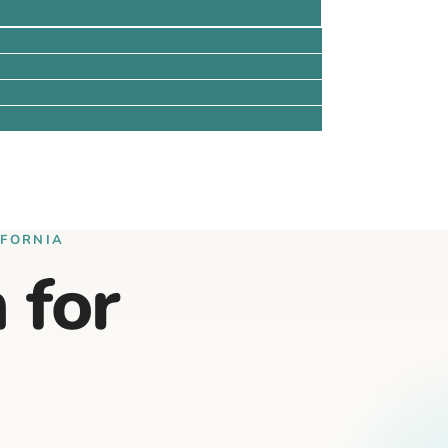
IFORNIA
 for