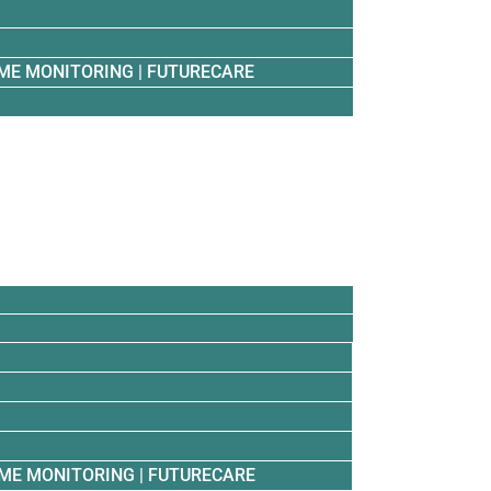
ME MONITORING | FUTURECARE
ME MONITORING | FUTURECARE