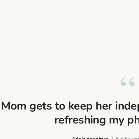
“
Mom gets to keep her indep
refreshing my p
Adult daughter
/ Family care