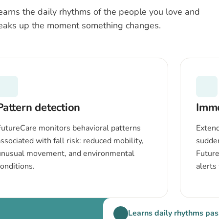
earns the daily rhythms of the people you love and
eaks up the moment something changes.
Pattern detection
Imme
FutureCare monitors behavioral patterns
Extend
ssociated with fall risk: reduced mobility,
sudde
unusual movement, and environmental
Future
conditions.
alerts
Learns daily rhythms pas