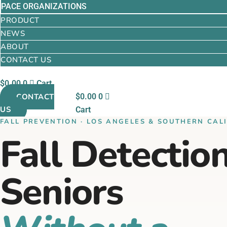
PACE ORGANIZATIONS
PRODUCT
NEWS
ABOUT
CONTACT US
$
0.00
0
Cart
CONTACT
$
0.00
0
US
Cart
FALL PREVENTION · LOS ANGELES & SOUTHERN CAL
Fall Detection
Seniors