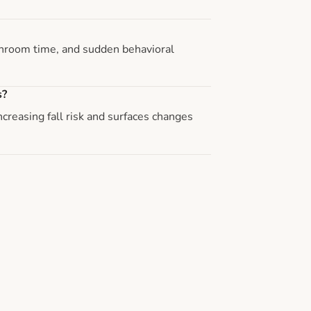
athroom time, and sudden behavioral
s?
reasing fall risk and surfaces changes