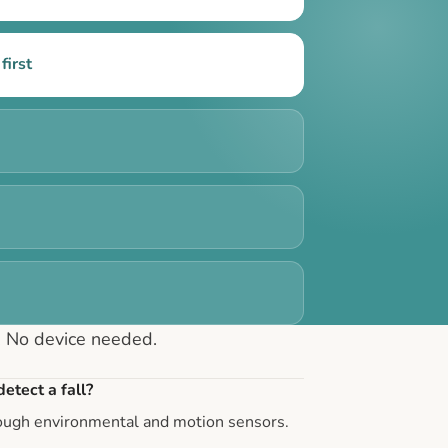
first
. No device needed.
etect a fall?
rough environmental and motion sensors.