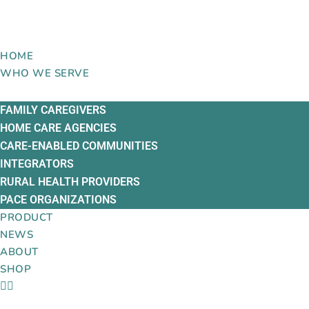
Skip
to
content
HOME
WHO WE SERVE
FAMILY CAREGIVERS
HOME CARE AGENCIES
CARE-ENABLED COMMUNITIES
INTEGRATORS
RURAL HEALTH PROVIDERS
PACE ORGANIZATIONS
PRODUCT
NEWS
ABOUT
SHOP