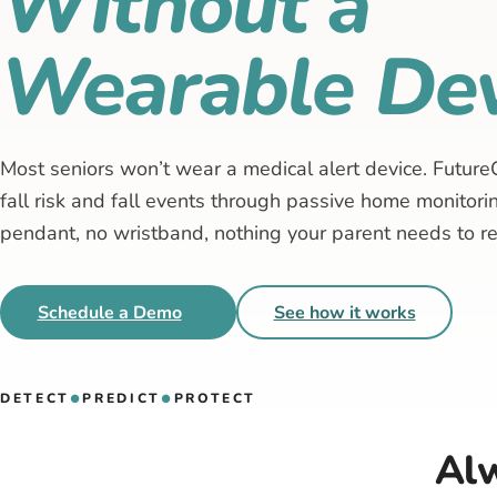
Without a
Wearable Dev
Most seniors won’t wear a medical alert device. Future
fall risk and fall events through passive home monitor
pendant, no wristband, nothing your parent needs to 
Schedule a Demo
See how it works
DETECT
PREDICT
PROTECT
●
●
Alw