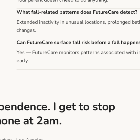
What fall-related patterns does FutureCare detect?
Extended inactivity in unusual locations, prolonged b
changes.
Can FutureCare surface fall risk before a fall happen
Yes — FutureCare monitors patterns associated with inc
early.
endence. I get to stop
hone at 2am.
giver · Los Angeles