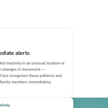
diate alerts
ed inactivity in an unusual location or
n changes in movement —
Care recognizes these patterns and
 family members immediately.
sively