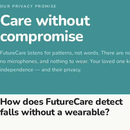
OUR PRIVACY PROMISE
Care without
compromise
FutureCare listens for patterns, not words. There are n
no microphones, and nothing to wear. Your loved one k
independence — and their privacy.
How does FutureCare detect
falls without a wearable?