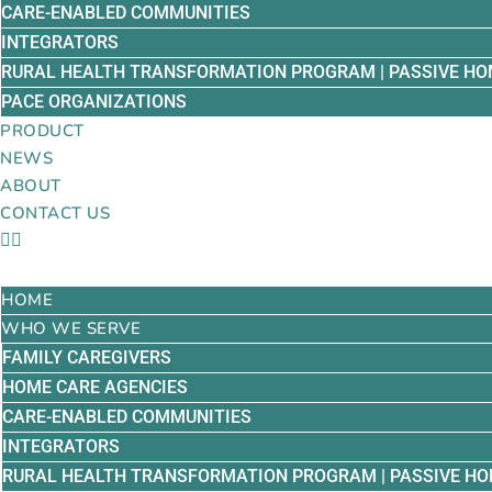
CARE-ENABLED COMMUNITIES
INTEGRATORS
RURAL HEALTH TRANSFORMATION PROGRAM | PASSIVE HO
PACE ORGANIZATIONS
PRODUCT
NEWS
ABOUT
CONTACT US
HOME
WHO WE SERVE
FAMILY CAREGIVERS
HOME CARE AGENCIES
CARE-ENABLED COMMUNITIES
INTEGRATORS
RURAL HEALTH TRANSFORMATION PROGRAM | PASSIVE HO