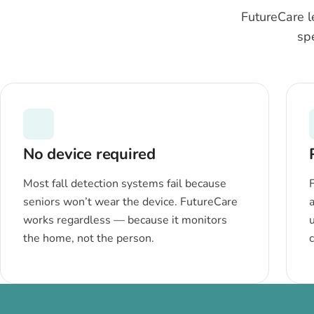
FutureCare l
sp
No device required
Most fall detection systems fail because
seniors won’t wear the device. FutureCare
a
works regardless — because it monitors
the home, not the person.