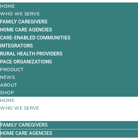
HOME
WHO WE SERVE
FAMILY CAREGIVERS
HOME CARE AGENCIES
CARE-ENABLED COMMUNITIES
INTEGRATORS
RURAL HEALTH PROVIDERS
PACE ORGANIZATIONS
PRODUCT
NEWS
ABOUT
SHOP
HOME
WHO WE SERVE
FAMILY CAREGIVERS
HOME CARE AGENCIES