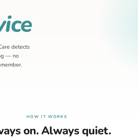
ice
Care detects
ing — no
remember.
HOW IT WORKS
ays on. Always quiet.