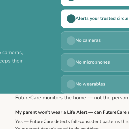
Alerts your trusted circle 
No cameras
o cameras,
eeps their
No microphones
No wearables
FutureCare monitors the home — not the person
My parent won’t wear a Life Alert — can FutureCare d
Yes — FutureCare detects fall-consistent patterns th
Your parent doesn’t need to do anything.