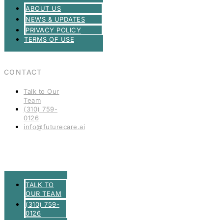
ABOUT US
NEWS & UPDATES
PRIVACY POLICY
TERMS OF USE
CONTACT
Talk to Our
Team
(310) 759-
0126
info@futurecare.ai
TALK TO
OUR TEAM
(310) 759-
0126