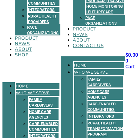
PROGRAM | PASSIVE
COMMUNITIES
HOME MONITORING
INTEGRATORS
| FUTURECARE
RURAL HEALTH
PACE
PROVIDERS
ORGANIZATIONS
PACE
PRODUCT
ORGANIZATIONS
NEWS
PRODUCT
ABOUT
NEWS
CONTACT US
ABOUT
SHOP
$
0.00
0
HOME
Cart
WHO WE SERVE
FAMILY
CAREGIVERS
HOME
HOME CARE
WHO WE SERVE
AGENCIES
FAMILY
CARE-ENABLED
CAREGIVERS
COMMUNITIES
HOME CARE
INTEGRATORS
AGENCIES
RURAL HEALTH
CARE-ENABLED
TRANSFORMATION
COMMUNITIES
PROGRAM |
INTEGRATORS