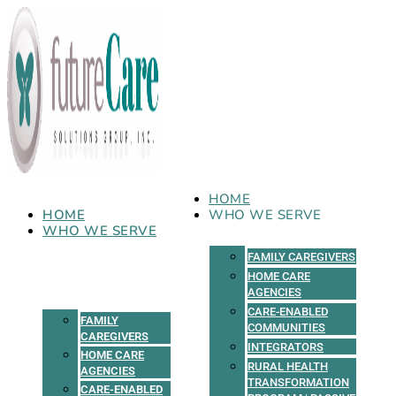
Skip
to
content
HOME
HOME
WHO WE SERVE
WHO WE SERVE
FAMILY CAREGIVERS
HOME CARE
AGENCIES
CARE-ENABLED
FAMILY
COMMUNITIES
CAREGIVERS
INTEGRATORS
HOME CARE
RURAL HEALTH
AGENCIES
TRANSFORMATION
CARE-ENABLED