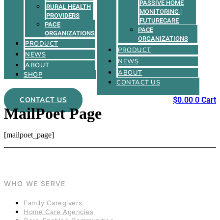
PASSIVE HOME
RURAL HEALTH
MONITORING |
PROVIDERS
FUTURECARE
PACE
PACE
ORGANIZATIONS
ORGANIZATIONS
PRODUCT
PRODUCT
NEWS
NEWS
ABOUT
ABOUT
SHOP
CONTACT US
CONTACT US
$
0.00
0
Cart
MailPoet Page
[mailpoet_page]
WHO WE SERVE
Family Caregivers
Home Care Agencies