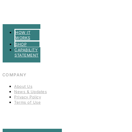
HOW IT
WORKS
SHOP
CAPABILITY
STATEMENT
COMPANY
About Us
News & Updates
Privacy Policy
Terms of Use