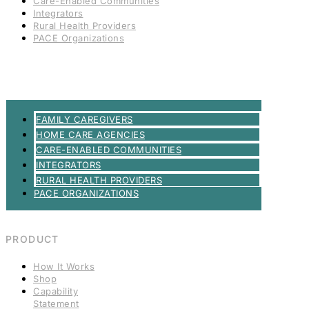
Care-Enabled Communities
Integrators
Rural Health Providers
PACE Organizations
FAMILY CAREGIVERS
HOME CARE AGENCIES
CARE-ENABLED COMMUNITIES
INTEGRATORS
RURAL HEALTH PROVIDERS
PACE ORGANIZATIONS
PRODUCT
How It Works
Shop
Capability
Statement