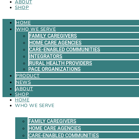
ABOUT
SHOP
HOME
WHO WE SERVE
FAMILY CAREGIVERS
HOME CARE AGENCIES
CARE-ENABLED COMMUNITIES
INTEGRATORS
RURAL HEALTH PROVIDERS
PACE ORGANIZATIONS
PRODUCT
NEWS
ABOUT
SHOP
HOME
WHO WE SERVE
FAMILY CAREGIVERS
HOME CARE AGENCIES
CARE-ENABLED COMMUNITIES