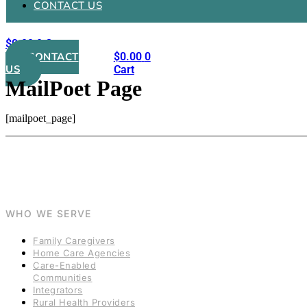
CONTACT US
$
0.00
0
Cart
CONTACT
$
0.00
0
US
Cart
MailPoet Page
[mailpoet_page]
WHO WE SERVE
Family Caregivers
Home Care Agencies
Care-Enabled
Communities
Integrators
Rural Health Providers