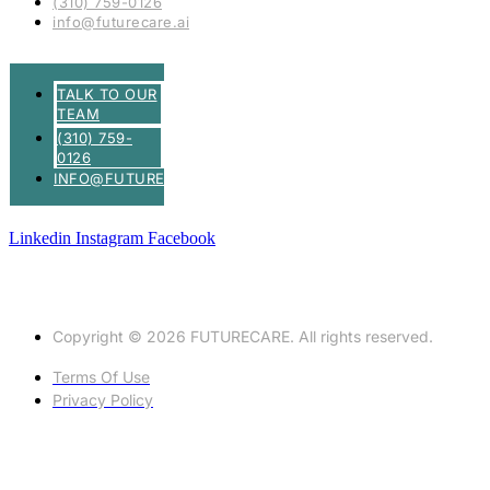
(310) 759-0126
info@futurecare.ai
TALK TO OUR
TEAM
(310) 759-
0126
INFO@FUTURECARE.AI
Linkedin
Instagram
Facebook
Copyright © 2026 FUTURECARE. All rights reserved.
Terms Of Use
Privacy Policy