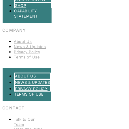
SHOP
CAPABILITY
STATEMENT
COMPANY
About Us
News & Updates
Privacy Policy
Terms of Use
ABOUT US
NEWS & UPDATES
PRIVACY POLICY
TERMS OF USE
CONTACT
Talk to Our
Team