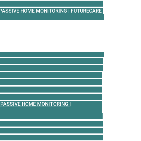
PASSIVE HOME MONITORING | FUTURECARE
PASSIVE HOME MONITORING |