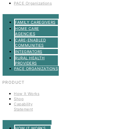
PACE Organizations
FAMILY CAREGIVERS
HOME CARE
AGENCIES
CARE-ENABLED
COMMUNITIES
INTEGRATORS
RURAL HEALTH
PROVIDERS
PACE ORGANIZATIONS
PRODUCT
How It Works
Shop
Capability
Statement
HOW IT WORKS