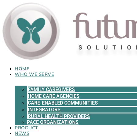
Skip
to
content
HOME
WHO WE SERVE
FAMILY CAREGIVERS
HOME CARE AGENCIES
CARE-ENABLED COMMUNITIES
INTEGRATORS
RURAL HEALTH PROVIDERS
PACE ORGANIZATIONS
PRODUCT
NEWS