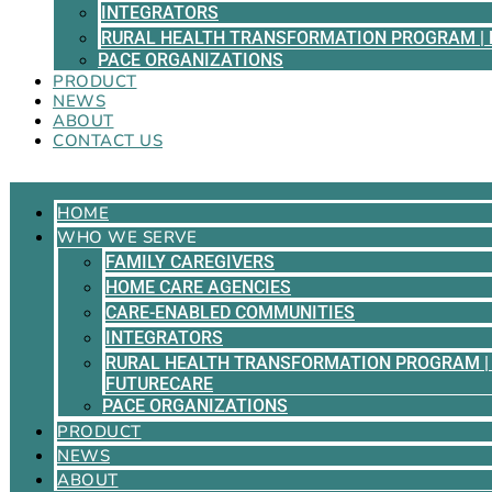
INTEGRATORS
RURAL HEALTH TRANSFORMATION PROGRAM | 
PACE ORGANIZATIONS
PRODUCT
NEWS
ABOUT
CONTACT US
HOME
WHO WE SERVE
FAMILY CAREGIVERS
HOME CARE AGENCIES
CARE-ENABLED COMMUNITIES
INTEGRATORS
RURAL HEALTH TRANSFORMATION PROGRAM | 
FUTURECARE
PACE ORGANIZATIONS
PRODUCT
NEWS
ABOUT